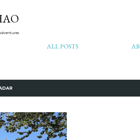
Skip to main content
HAO
Adventures
ALL POSTS
A
ADAR