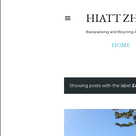
HIATT Z
Backpacking and Bicycling 
HOME
Showing posts with the label
Z
P
o
s
t