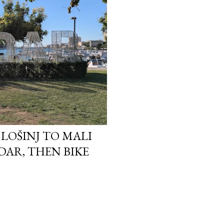
I LOŠINJ TO MALI
ADAR, THEN BIKE