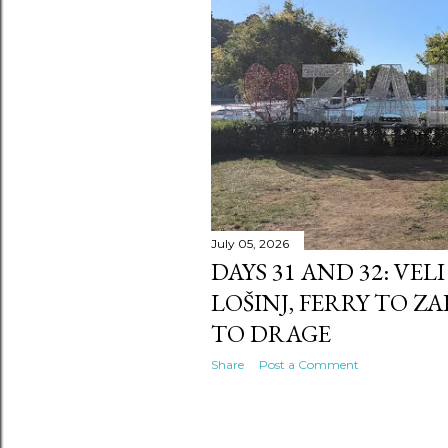
s
July 05, 2026
DAYS 31 AND 32: VEL
LOŠINJ, FERRY TO Z
TO DRAGE
Share
Post a Comment