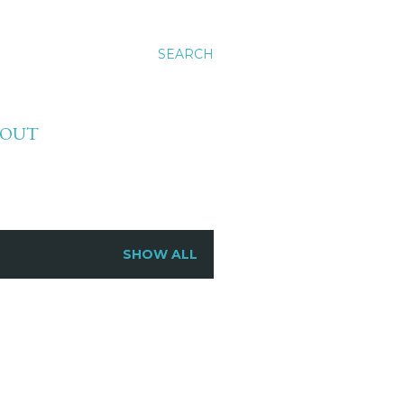
SEARCH
BOUT
SHOW ALL