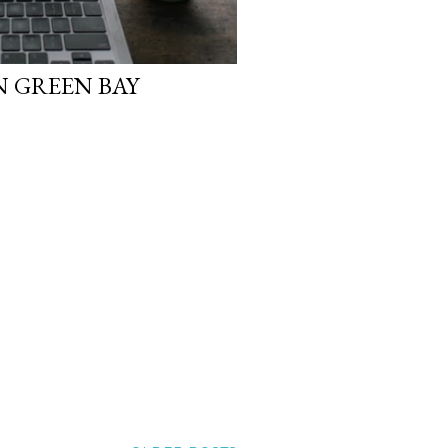
IN GREEN BAY