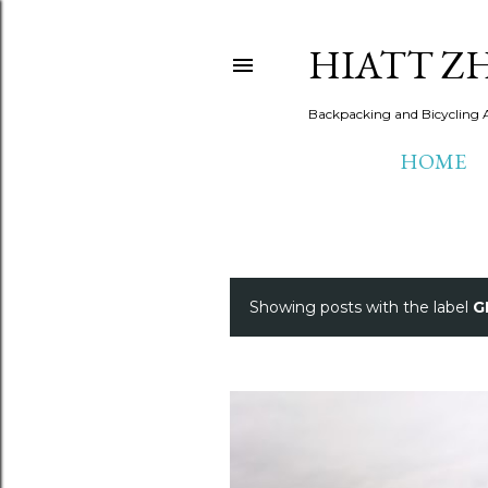
HIATT Z
Backpacking and Bicycling 
HOME
Showing posts with the label
G
P
o
s
t