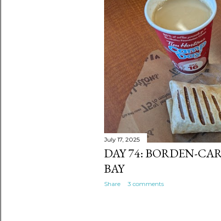
July 17, 2025
DAY 74: BORDEN-CA
BAY
Share
3 comments