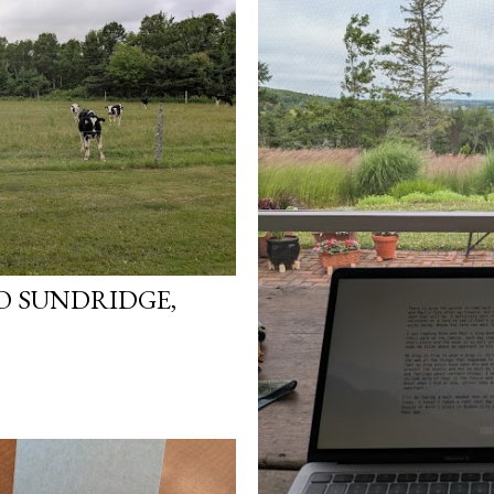
TO SUNDRIDGE,