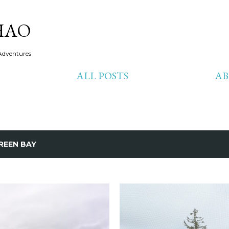
Skip to main content
HAO
Adventures
ALL POSTS
A
REEN BAY