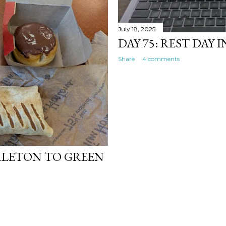
July 18, 2025
DAY 75: REST DAY 
Share
4 comments
RLETON TO GREEN