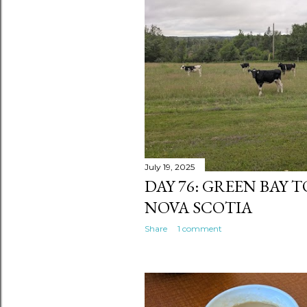
s
July 19, 2025
DAY 76: GREEN BAY 
NOVA SCOTIA
Share
1 comment