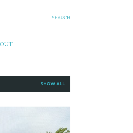
SEARCH
BOUT
SHOW ALL