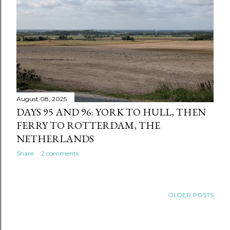
August 08, 2025
DAYS 95 AND 96: YORK TO HULL, THEN
FERRY TO ROTTERDAM, THE
NETHERLANDS
Share
2 comments
OLDER POSTS