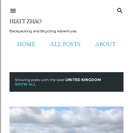
Skip to main content
HIATT ZHAO
Backpacking and Bicycling Adventures
HOME
ALL POSTS
ABOUT
Showing posts with the label
UNITED KINGDOM
P
SHOW ALL
o
s
t
s