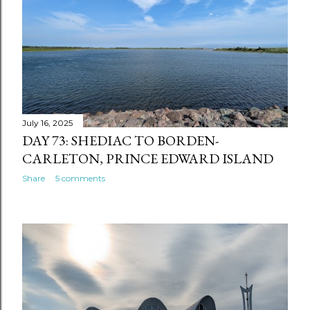
July 16, 2025
DAY 73: SHEDIAC TO BORDEN-
CARLETON, PRINCE EDWARD ISLAND
Share
5 comments