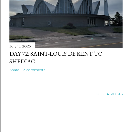
July 15, 2025
DAY 72: SAINT-LOUIS DE KENT TO
SHEDIAC
Share
3 comments
OLDER POSTS