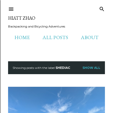
Skip to main content
HIATT ZHAO
Backpacking and Bicycling Adventures
HOME
ALL POSTS
ABOUT
Showing posts with the label
SHEDIAC
SHOW ALL
P
o
s
t
s