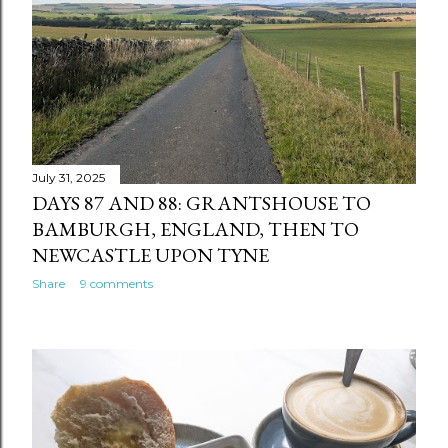
July 31, 2025
DAYS 87 AND 88: GRANTSHOUSE TO
BAMBURGH, ENGLAND, THEN TO
NEWCASTLE UPON TYNE
Share
9 comments