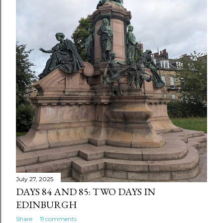
July 27, 2025
DAYS 84 AND 85: TWO DAYS IN
EDINBURGH
Share
11 comments