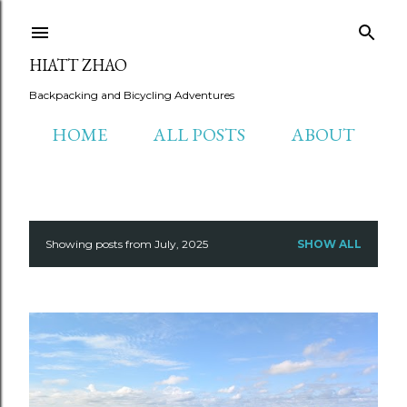
Skip to main content
HIATT ZHAO
Backpacking and Bicycling Adventures
HOME
ALL POSTS
ABOUT
Showing posts from July, 2025
SHOW ALL
P
o
s
t
s