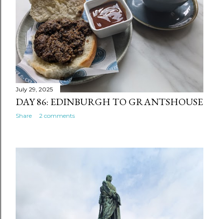
July 29, 2025
DAY 86: EDINBURGH TO GRANTSHOUSE
Share
2 comments