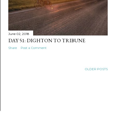
June 02, 2018
DAY 51: DIGHTON TO TRIBUNE
Share
Post a Comment
OLDER POSTS