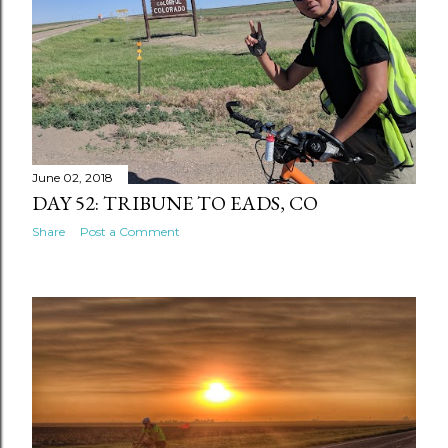
June 02, 2018
DAY 52: TRIBUNE TO EADS, CO
Share
Post a Comment