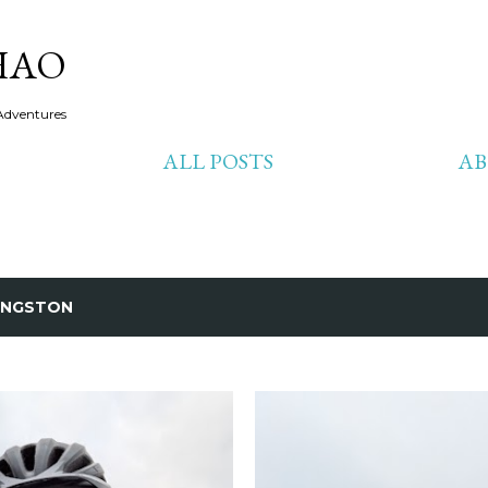
Skip to main content
HAO
Adventures
ALL POSTS
A
INGSTON