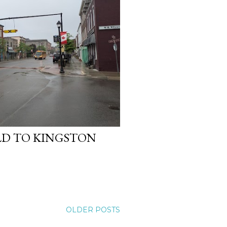
ELD TO KINGSTON
OLDER POSTS