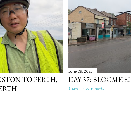
June 09, 2025
NGSTON TO PERTH,
DAY 37: BLOOMFI
PERTH
Share
4 comments