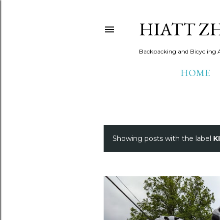
HIATT Z
Backpacking and Bicycling 
HOME
Showing posts with the label
K
P
o
s
t