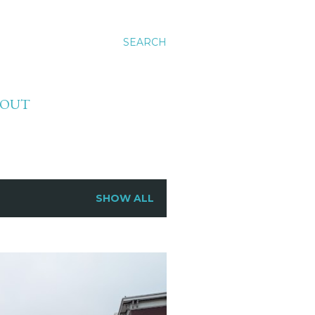
SEARCH
BOUT
SHOW ALL