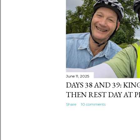
s
June 11, 2025
DAYS 38 AND 39: KI
THEN REST DAY AT 
Share
10 comments