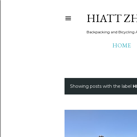
HIATT Z
Backpacking and Bicycling 
HOME
Showing posts with the label
H
P
o
s
t