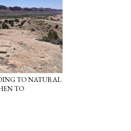
ANDING TO NATURAL
THEN TO