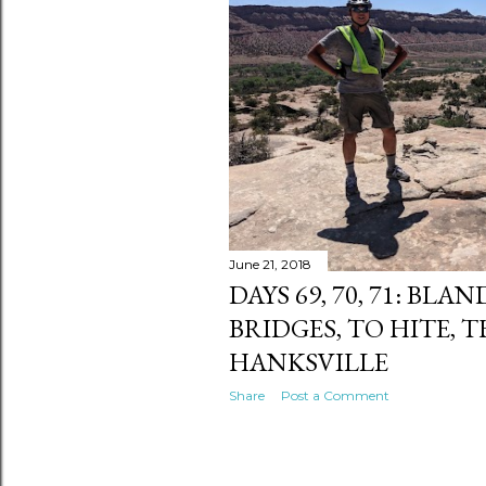
s
June 21, 2018
DAYS 69, 70, 71: BL
BRIDGES, TO HITE, 
HANKSVILLE
Share
Post a Comment