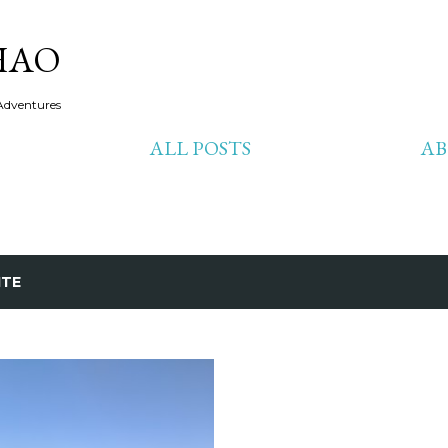
Skip to main content
HAO
Adventures
ALL POSTS
A
ITE