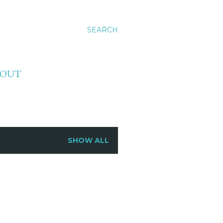
SEARCH
BOUT
SHOW ALL