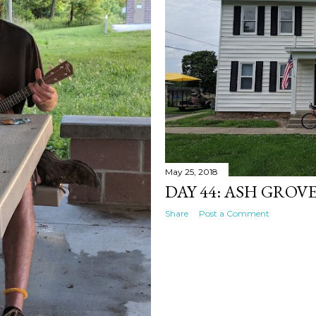
May 25, 2018
DAY 44: ASH GROVE
Share
Post a Comment