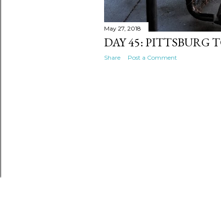
May 27, 2018
DAY 45: PITTSBURG
Share
Post a Comment