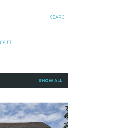
SEARCH
BOUT
SHOW ALL