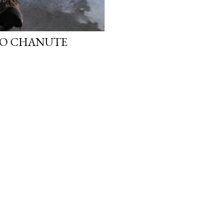
 TO CHANUTE