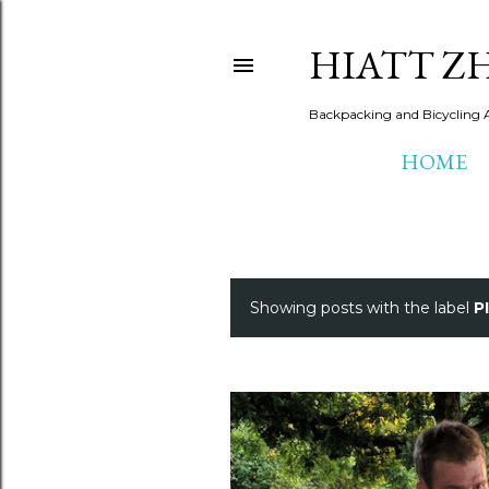
HIATT Z
Backpacking and Bicycling 
HOME
Showing posts with the label
P
P
o
s
t