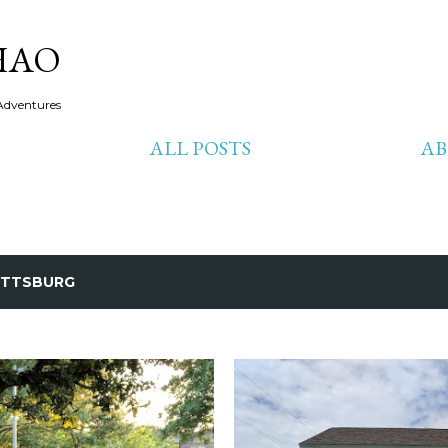
Skip to main content
HAO
Adventures
ALL POSTS
A
ITTSBURG