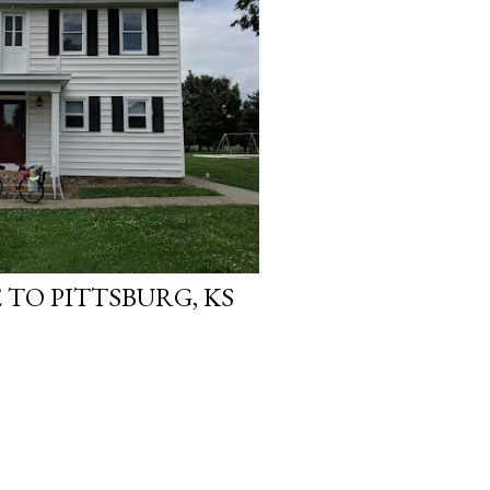
 TO PITTSBURG, KS