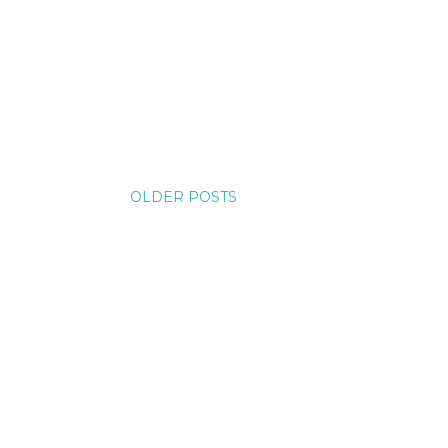
OLDER POSTS