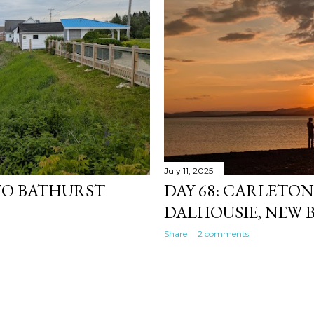
July 11, 2025
 TO BATHURST
DAY 68: CARLETO
DALHOUSIE, NEW
Share
2 comments