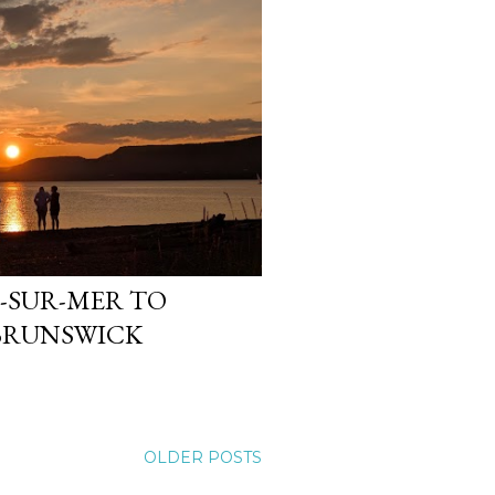
N-SUR-MER TO
 BRUNSWICK
OLDER POSTS