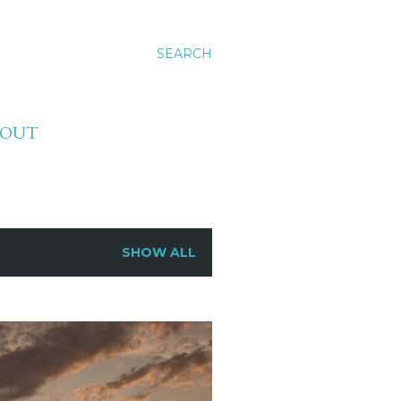
SEARCH
BOUT
SHOW ALL