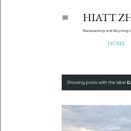
HIATT Z
Backpacking and Bicycling 
HOME
Showing posts with the label
D
P
o
s
t