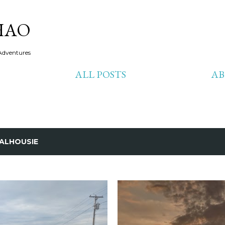
Skip to main content
HAO
Adventures
ALL POSTS
A
ALHOUSIE