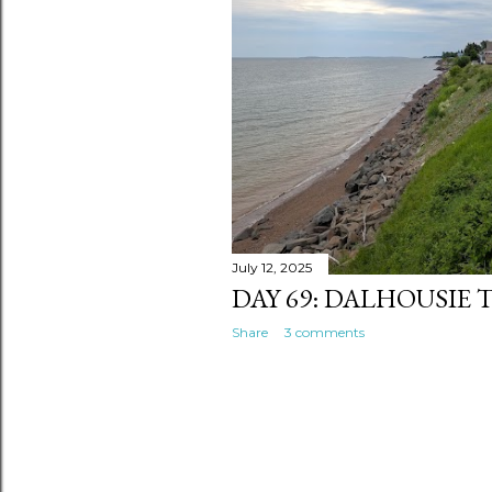
s
July 12, 2025
DAY 69: DALHOUSIE
Share
3 comments