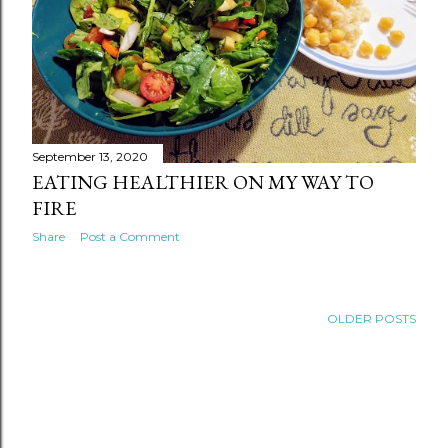
September 13, 2020
EATING HEALTHIER ON MY WAY TO
FIRE
Share
Post a Comment
OLDER POSTS