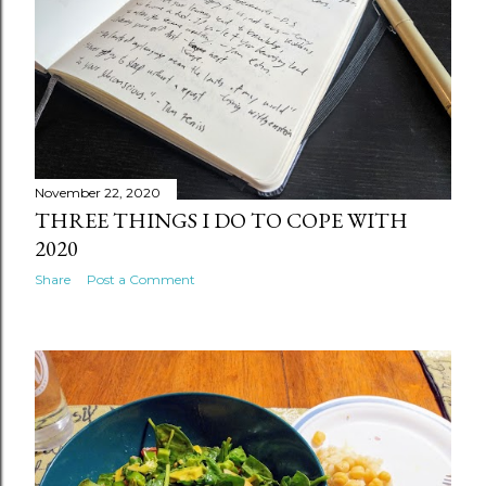
November 22, 2020
THREE THINGS I DO TO COPE WITH
2020
Share
Post a Comment