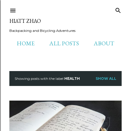
Skip to main content
HIATT ZHAO
Backpacking and Bicycling Adventures
HOME
ALL POSTS
ABOUT
Showing posts with the label
HEALTH
SHOW ALL
P
o
s
t
s