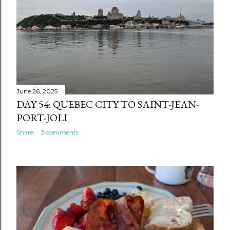
June 26, 2025
DAY 54: QUEBEC CITY TO SAINT-JEAN-
PORT-JOLI
Share
3 comments