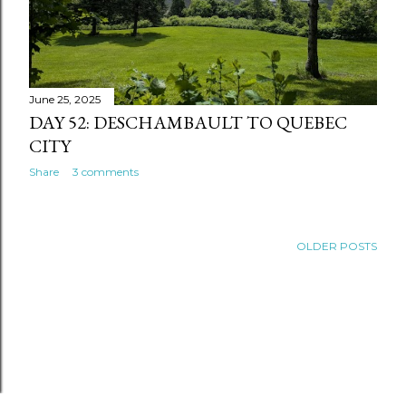
June 25, 2025
DAY 52: DESCHAMBAULT TO QUEBEC
CITY
Share
3 comments
OLDER POSTS