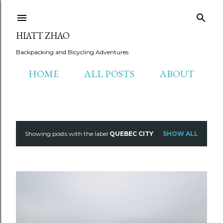
Skip to main content
HIATT ZHAO
Backpacking and Bicycling Adventures
HOME
ALL POSTS
ABOUT
Showing posts with the label
QUEBEC CITY
SHOW ALL
P
o
s
t
s