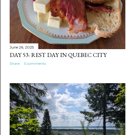
June 26, 2025
DAY 53: REST DAY IN QUEBEC CITY
Share
5 comments