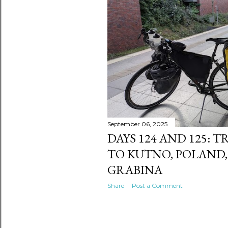
s
September 06, 2025
DAYS 124 AND 125: 
TO KUTNO, POLAND,
GRABINA
Share
Post a Comment