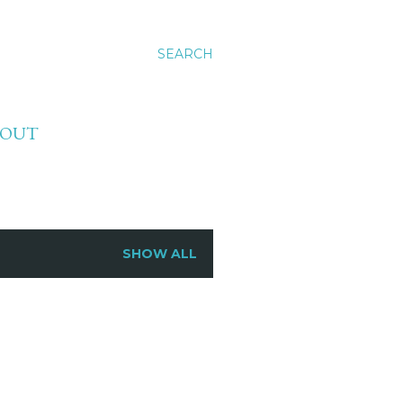
SEARCH
BOUT
SHOW ALL