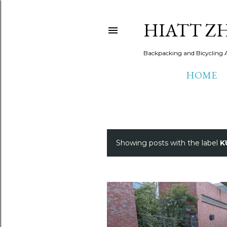
HIATT Z
Backpacking and Bicycling 
HOME
Showing posts with the label
K
P
o
s
t