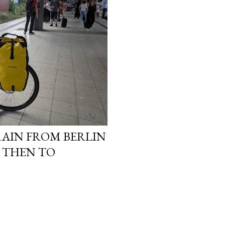
TRAIN FROM BERLIN
 THEN TO