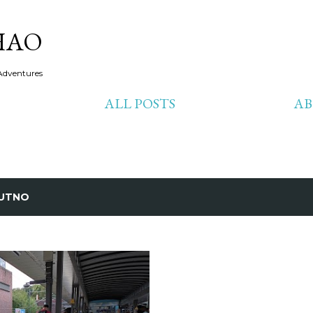
Skip to main content
HAO
Adventures
ALL POSTS
A
UTNO