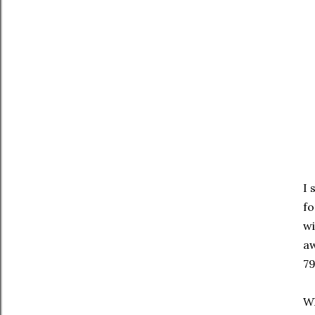
I 
fo
wi
aw
79
Wh