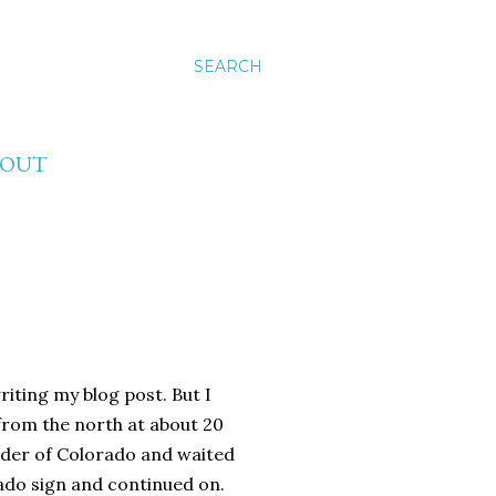
SEARCH
BOUT
riting my blog post. But I
 from the north at about 20
rder of Colorado and waited
ado sign and continued on.