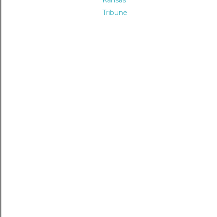
Kansas
Tribune