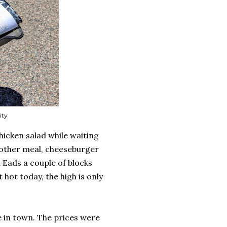
ity
 chicken salad while waiting
nother meal, cheeseburger
n Eads a couple of blocks
 hot today, the high is only
e in town. The prices were