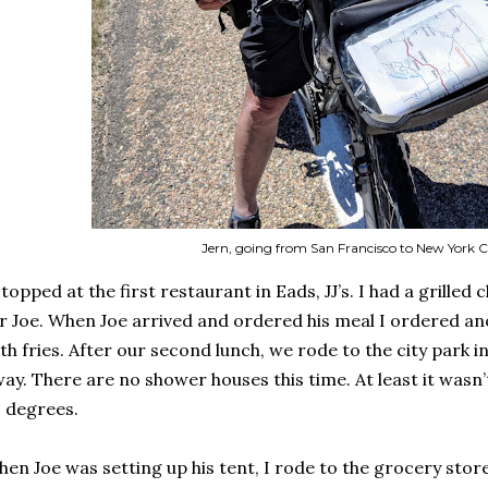
Jern, going from San Francisco to New York C
stopped at the first restaurant in Eads, JJ’s. I had a grilled
r Joe. When Joe arrived and ordered his meal I ordered a
th fries. After our second lunch, we rode to the city park i
ay. There are no shower houses this time. At least it wasn’t
 degrees.
en Joe was setting up his tent, I rode to the grocery stor