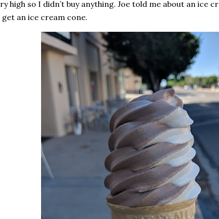
ry high so I didn’t buy anything. Joe told me about an ice c
 get an ice cream cone.