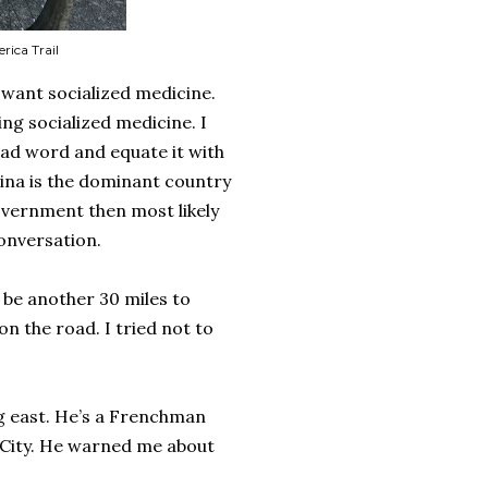
ica Trail
want socialized medicine.
ing socialized medicine. I
bad word and equate it with
ina is the dominant country
government then most likely
conversation.
 be another 30 miles to
n the road. I tried not to
ng east. He’s a Frenchman
 City. He warned me about