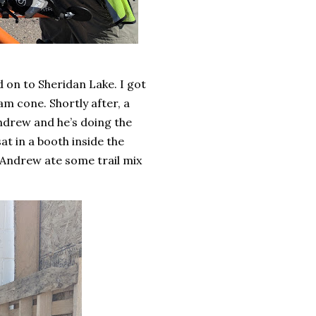
 on to Sheridan Lake. I got
m cone. Shortly after, a
ndrew and he’s doing the
at in a booth inside the
 Andrew ate some trail mix