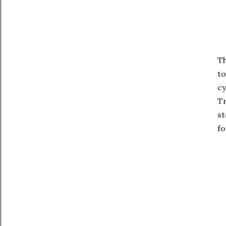
Th
to
cy
Tr
st
fo