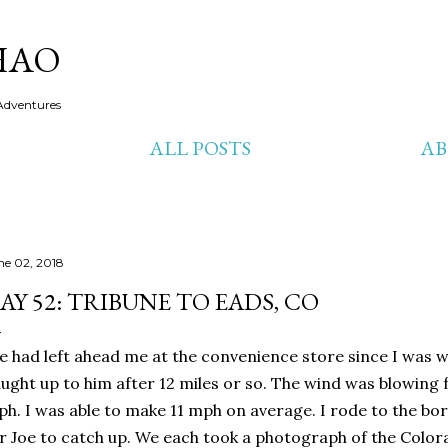
Skip to main content
HAO
Adventures
ALL POSTS
A
ne 02, 2018
AY 52: TRIBUNE TO EADS, CO
e had left ahead me at the convenience store since I was w
ught up to him after 12 miles or so. The wind was blowing
h. I was able to make 11 mph on average. I rode to the bo
r Joe to catch up. We each took a photograph of the Color