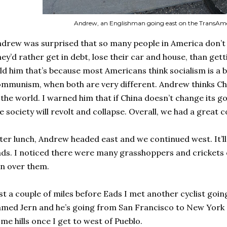
Andrew, an Englishman going east on the TransAmer
drew was surprised that so many people in America don’t 
ey’d rather get in debt, lose their car and house, than gett
ld him that’s because most Americans think socialism is a 
mmunism, when both are very different. Andrew thinks Ch
 the world. I warned him that if China doesn’t change its 
e society will revolt and collapse. Overall, we had a great 
ter lunch, Andrew headed east and we continued west. It’ll
ds. I noticed there were many grasshoppers and crickets o
n over them.
st a couple of miles before Eads I met another cyclist goi
med Jern and he’s going from San Francisco to New York
me hills once I get to west of Pueblo.