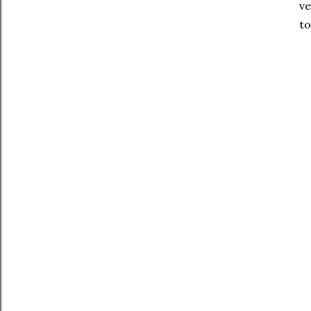
ve
to