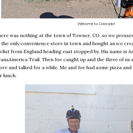
Welcome to Colorado!
ere was nothing at the town of Towner, CO, so we pressed
 the only convenience store in town and bought an ice crea
clist from England heading east stopped by. His name is A
ansAmerica Trail. Then Joe caught up and the three of us s
ore and talked for a while. Me and Joe had some pizza and
r lunch.