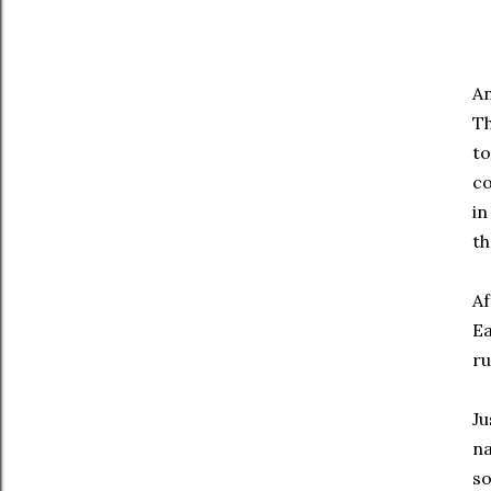
An
Th
to
co
in
th
Af
Ea
ru
Ju
na
so