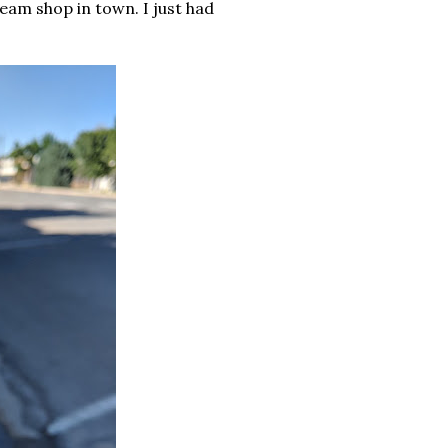
ream shop in town. I just had