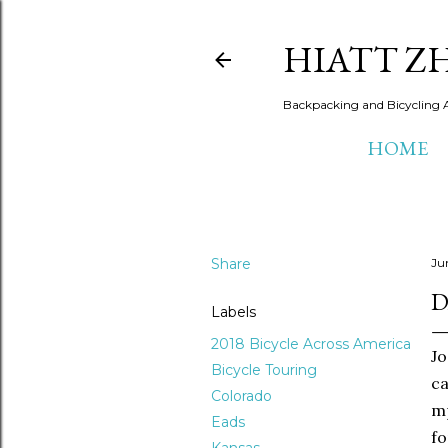
HIATT Z
Backpacking and Bicycling 
HOME
Share
Ju
D
Labels
2018 Bicycle Across America
Jo
Bicycle Touring
ca
Colorado
mp
Eads
fo