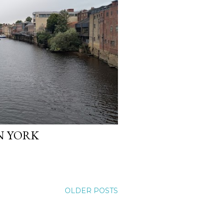
IN YORK
OLDER POSTS