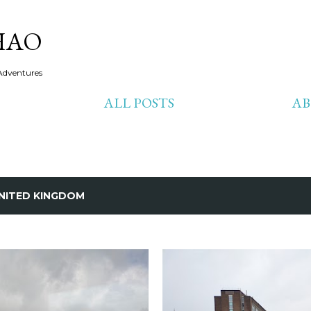
Skip to main content
HAO
Adventures
ALL POSTS
A
NITED KINGDOM