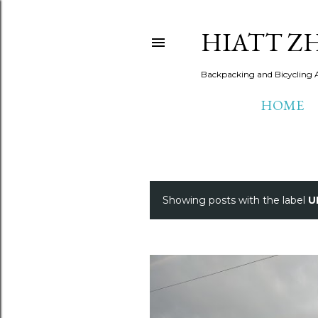
HIATT Z
Backpacking and Bicycling 
HOME
Showing posts with the label
U
P
o
s
t