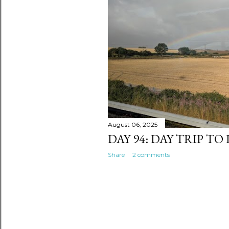
s
August 06, 2025
DAY 94: DAY TRIP TO
Share
2 comments