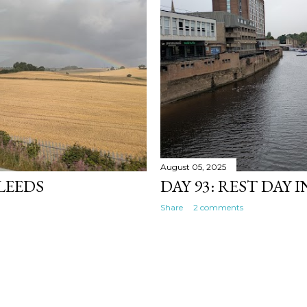
August 05, 2025
 LEEDS
DAY 93: REST DAY 
Share
2 comments