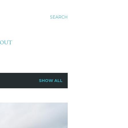
SEARCH
BOUT
SHOW ALL