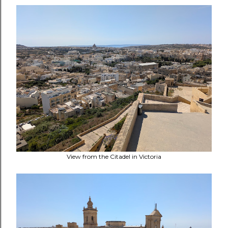
View from the Citadel in Victoria