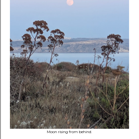
Moon rising from behind.