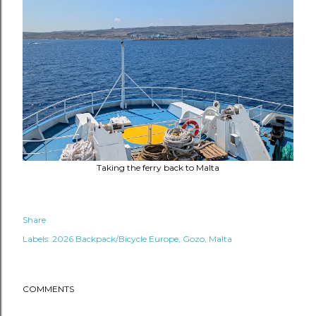
Taking the ferry back to Malta
Share
Labels:
2026 Backpack/Bicycle Europe
Gozo
Malta
COMMENTS