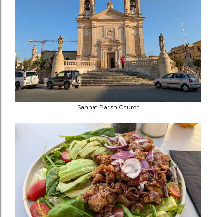
Sannat Parish Church