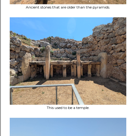
Ancient stones that are older than the pyramids.
This used to be a temple.