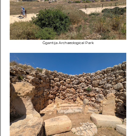
Ġgantija Archaeological Park