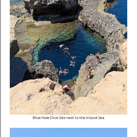
Blue Hole Dive Site next to the Inland Sea