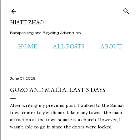
Skip to main content
HIATT ZHAO
Backpacking and Bicycling Adventures
HOME
ALL POSTS
ABOUT
June 01, 2026
GOZO AND MALTA: LAST 3 DAYS
After writing my previous post, I walked to the Sannat
town center to get dinner. Like many towns, the main
attraction at the town square is a church. However, I
wasn’t able to go in since the doors were locked.