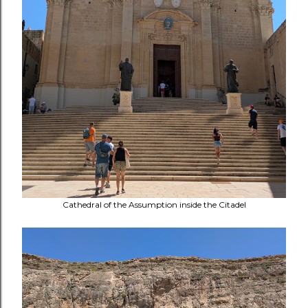
Cathedral of the Assumption inside the Citadel