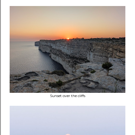
Sunset over the cliffs