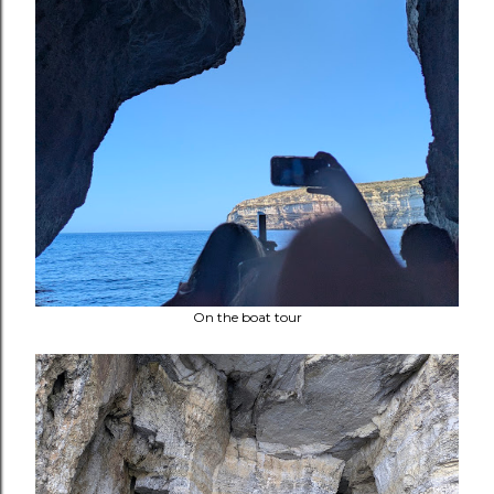
On the boat tour