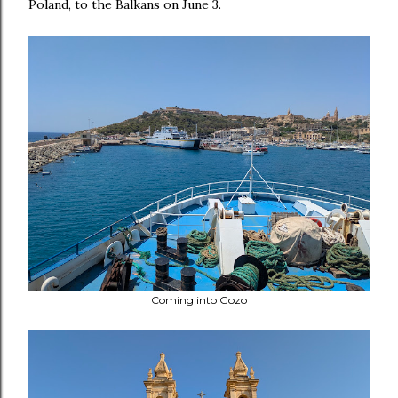
Poland, to the Balkans on June 3.
Coming into Gozo