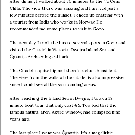
After dinner, I walked about 30 minutes to the Ta Cenc
Cliffs. The view there was amazing and I arrived just a
few minutes before the sunset. I ended up chatting with
a tourist from India who works in Norway. He
recommended me some places to visit in Gozo.
The next day, I took the bus to several spots in Gozo and
visited the Citadel in Victoria, Dwejra Inland Sea, and
Ġgantija Archaeological Park.
The Citadel is quite big and there’s a church inside it.
The view from the walls of the citadel is also impressive
since I could see all the surrounding areas.
After reaching the Inland Sea in Dwejra, I took a 15
minute boat tour that only cost €5. Too bad that the
famous natural arch, Azure Window, had collapsed nine
years ago.
The last place I went was Ġgantija. It’s a megalithic