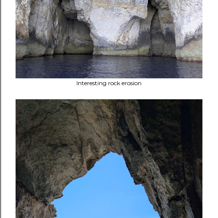
Interesting rock erosion