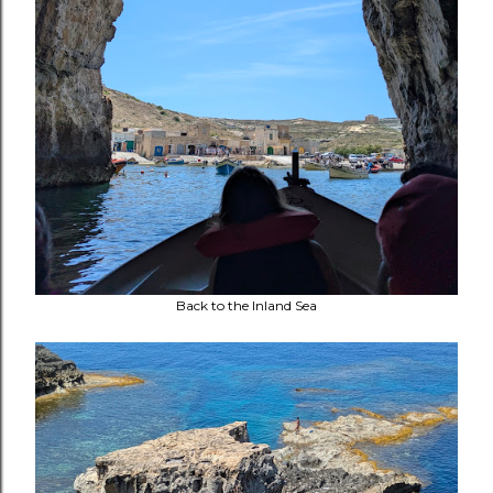
Back to the Inland Sea