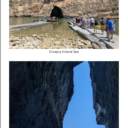
Dwejra Inland Sea