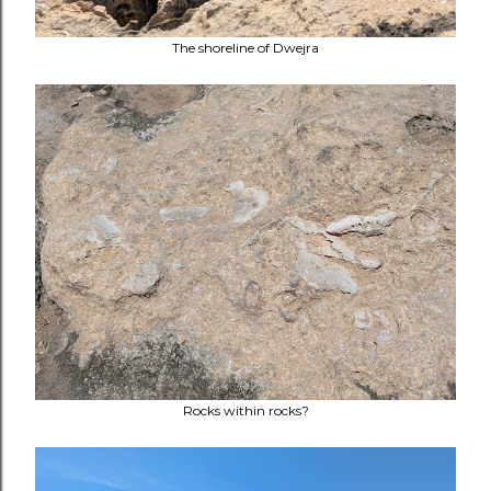
The shoreline of Dwejra
Rocks within rocks?