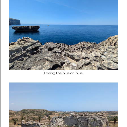
Loving the blue on blue.