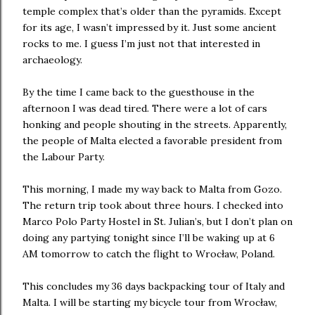
temple complex that’s older than the pyramids. Except
for its age, I wasn’t impressed by it. Just some ancient
rocks to me. I guess I’m just not that interested in
archaeology.
By the time I came back to the guesthouse in the
afternoon I was dead tired. There were a lot of cars
honking and people shouting in the streets. Apparently,
the people of Malta elected a favorable president from
the Labour Party.
This morning, I made my way back to Malta from Gozo.
The return trip took about three hours. I checked into
Marco Polo Party Hostel in St. Julian’s, but I don’t plan on
doing any partying tonight since I’ll be waking up at 6
AM tomorrow to catch the flight to Wrocław, Poland.
This concludes my 36 days backpacking tour of Italy and
Malta. I will be starting my bicycle tour from Wrocław,