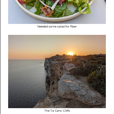
Needed some salad for fiber
The
Ta Cenc Cliffs