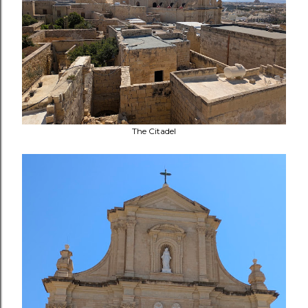
The Citadel