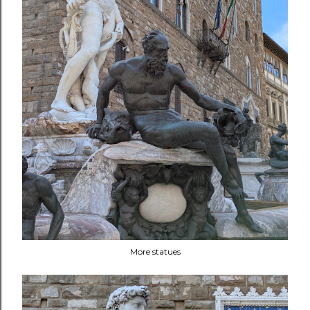
More statues