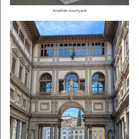
Another courtyard