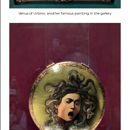
Venus of Urbino, another famous painting in the gallery