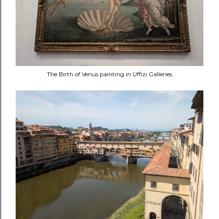
The Birth of Venus painting in Uffizi Galleries