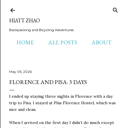
Skip to main content
HIATT ZHAO
Backpacking and Bicycling Adventures
HOME
ALL POSTS
ABOUT
May 05, 2026
FLORENCE AND PISA: 3 DAYS
I ended up staying three nights in Florence with a day
trip to Pisa. I stayed at Plus Florence Hostel, which was
nice and clean.
When I arrived on the first day I didn’t do much except