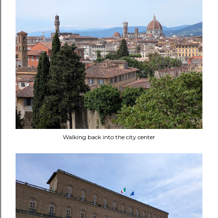
Walking back into the city center