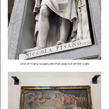
One of many sculptures that pop out of the walls