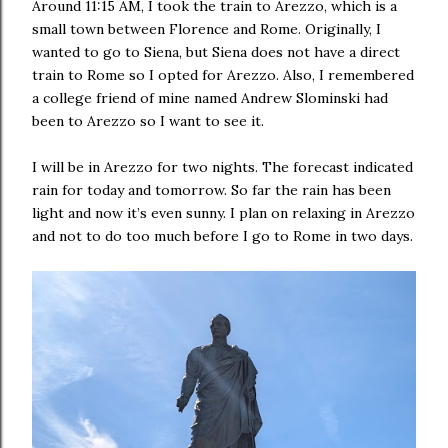
Around 11:15 AM, I took the train to Arezzo, which is a
small town between Florence and Rome. Originally, I
wanted to go to Siena, but Siena does not have a direct
train to Rome so I opted for Arezzo. Also, I remembered
a college friend of mine named Andrew Slominski had
been to Arezzo so I want to see it.
I will be in Arezzo for two nights. The forecast indicated
rain for today and tomorrow. So far the rain has been
light and now it’s even sunny. I plan on relaxing in Arezzo
and not to do too much before I go to Rome in two days.