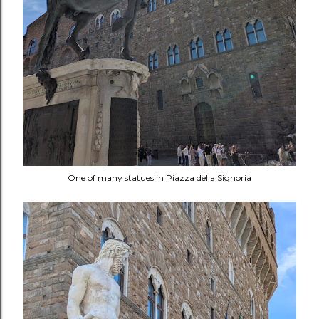
One of many statues in Piazza della Signoria