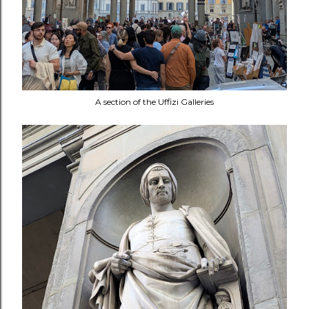
A section of the Uffizi Galleries