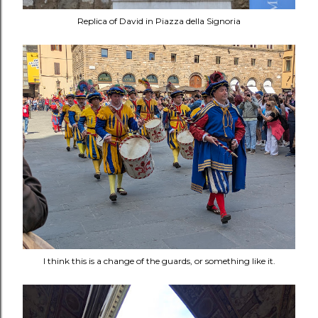
Replica of David in Piazza della Signoria
I think this is a change of the guards, or something like it.