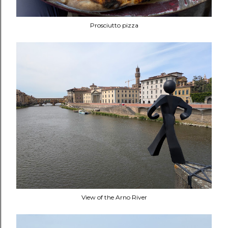
Prosciutto pizza
View of the Arno River