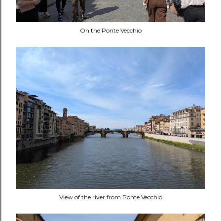
On the Ponte Vecchio
View of the river from Ponte Vecchio