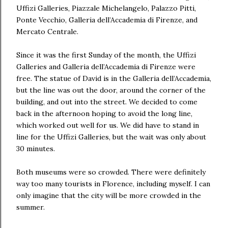
Uffizi Galleries, Piazzale Michelangelo, Palazzo Pitti,
Ponte Vecchio, Galleria dell’Accademia di Firenze, and
Mercato Centrale.
Since it was the first Sunday of the month, the Uffizi
Galleries and Galleria dell’Accademia di Firenze were
free. The statue of David is in the Galleria dell’Accademia,
but the line was out the door, around the corner of the
building, and out into the street. We decided to come
back in the afternoon hoping to avoid the long line,
which worked out well for us. We did have to stand in
line for the Uffizi Galleries, but the wait was only about
30 minutes.
Both museums were so crowded. There were definitely
way too many tourists in Florence, including myself. I can
only imagine that the city will be more crowded in the
summer.