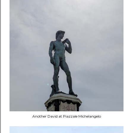
Another David at Piazzale Michelangelo