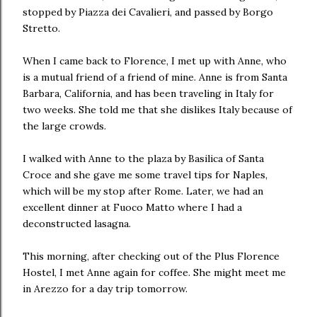
stopped by Piazza dei Cavalieri, and passed by Borgo
Stretto.
When I came back to Florence, I met up with Anne, who
is a mutual friend of a friend of mine. Anne is from Santa
Barbara, California, and has been traveling in Italy for
two weeks. She told me that she dislikes Italy because of
the large crowds.
I walked with Anne to the plaza by Basilica of Santa
Croce and she gave me some travel tips for Naples,
which will be my stop after Rome. Later, we had an
excellent dinner at Fuoco Matto where I had a
deconstructed lasagna.
This morning, after checking out of the Plus Florence
Hostel, I met Anne again for coffee. She might meet me
in Arezzo for a day trip tomorrow.