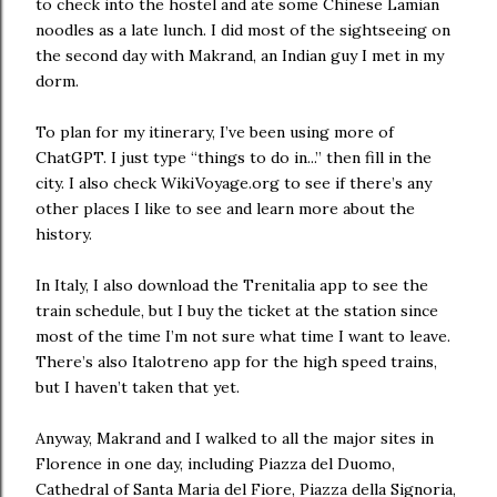
to check into the hostel and ate some Chinese Lamian
noodles as a late lunch. I did most of the sightseeing on
the second day with Makrand, an Indian guy I met in my
dorm.
To plan for my itinerary, I’ve been using more of
ChatGPT. I just type “things to do in...” then fill in the
city. I also check WikiVoyage.org to see if there’s any
other places I like to see and learn more about the
history.
In Italy, I also download the Trenitalia app to see the
train schedule, but I buy the ticket at the station since
most of the time I’m not sure what time I want to leave.
There’s also Italotreno app for the high speed trains,
but I haven’t taken that yet.
Anyway, Makrand and I walked to all the major sites in
Florence in one day, including Piazza del Duomo,
Cathedral of Santa Maria del Fiore, Piazza della Signoria,