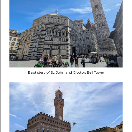
Baptistery of St. John and Giotto's Bell Tower