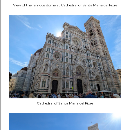
View of the famous dome at Cathedral of Santa Maria del Fiore
Cathedral of Santa Maria del Fiore