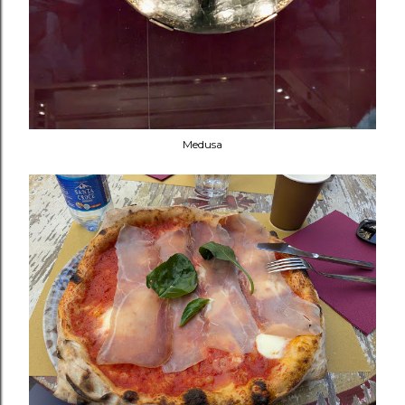
Medusa