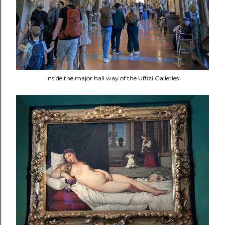
Inside the major hall way of the Uffizi Galleries