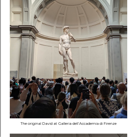
The original David at Galleria dell’Accademia di Firenze