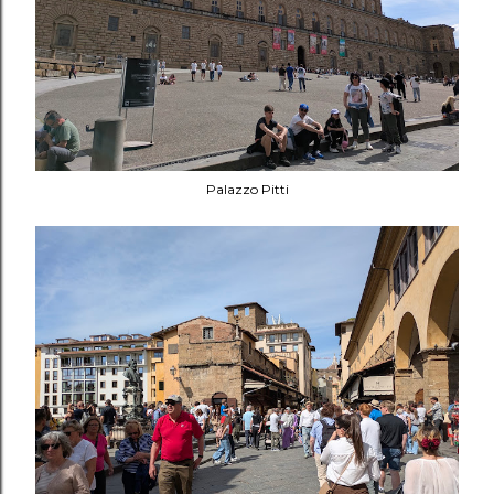
Palazzo Pitti