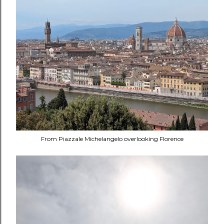
From Piazzale Michelangelo overlooking Florence