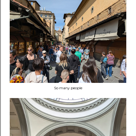
So many people