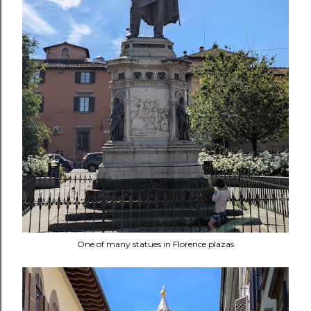
One of many statues in Florence plazas