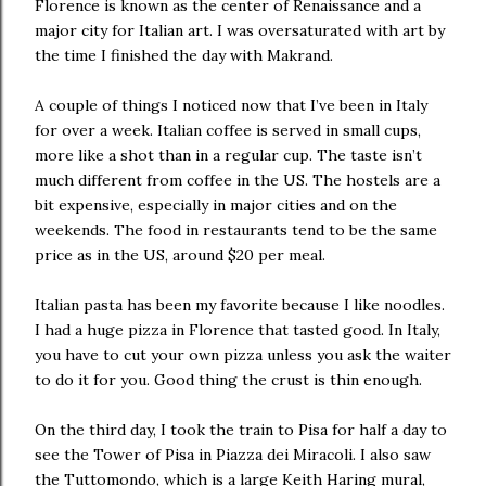
Florence is known as the center of Renaissance and a
major city for Italian art. I was oversaturated with art by
the time I finished the day with Makrand.
A couple of things I noticed now that I’ve been in Italy
for over a week. Italian coffee is served in small cups,
more like a shot than in a regular cup. The taste isn’t
much different from coffee in the US. The hostels are a
bit expensive, especially in major cities and on the
weekends. The food in restaurants tend to be the same
price as in the US, around $20 per meal.
Italian pasta has been my favorite because I like noodles.
I had a huge pizza in Florence that tasted good. In Italy,
you have to cut your own pizza unless you ask the waiter
to do it for you. Good thing the crust is thin enough.
On the third day, I took the train to Pisa for half a day to
see the Tower of Pisa in Piazza dei Miracoli. I also saw
the Tuttomondo, which is a large Keith Haring mural,