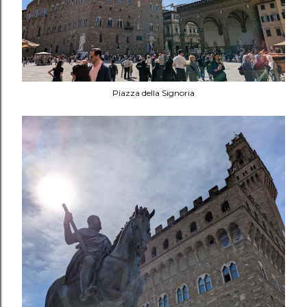
Piazza della Signoria