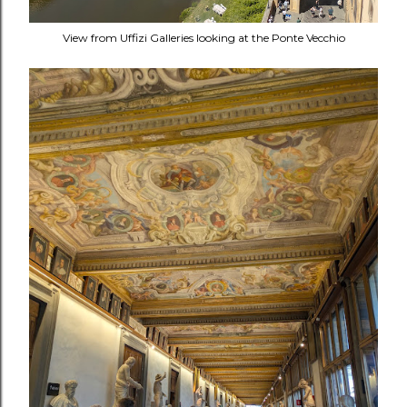
View from Uffizi Galleries looking at the Ponte Vecchio