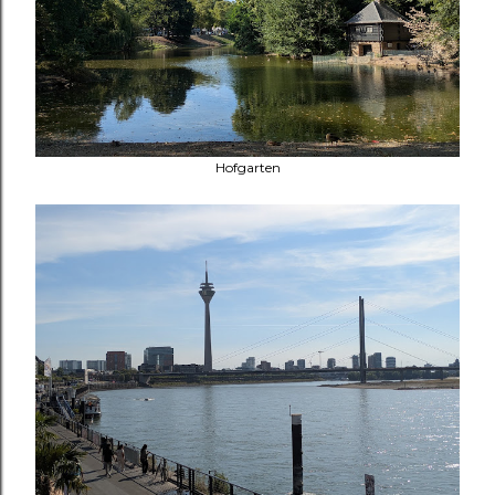
Hofgarten