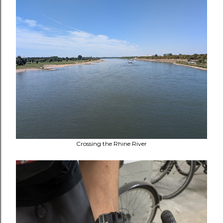
Crossing the Rhine River