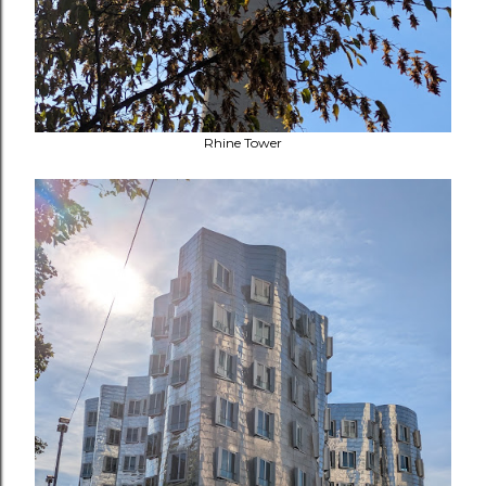
Rhine Tower