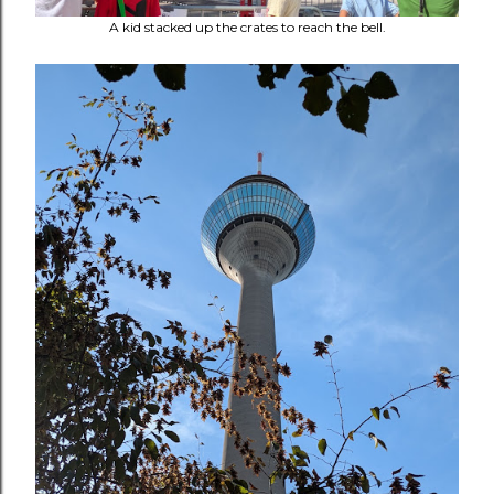
A kid stacked up the crates to reach the bell.