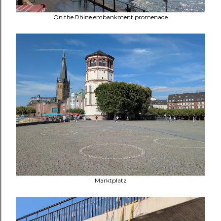
On the
Rhine embankment promenade
Marktplatz