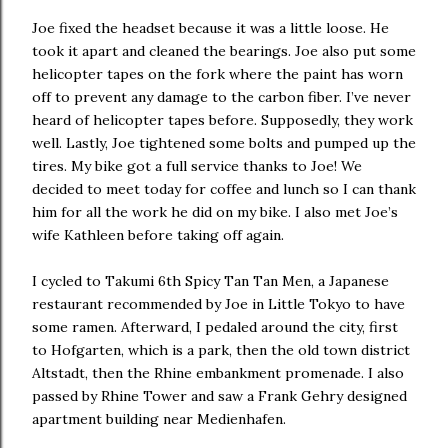
Joe fixed the headset because it was a little loose. He
took it apart and cleaned the bearings. Joe also put some
helicopter tapes on the fork where the paint has worn
off to prevent any damage to the carbon fiber. I’ve never
heard of helicopter tapes before. Supposedly, they work
well. Lastly, Joe tightened some bolts and pumped up the
tires. My bike got a full service thanks to Joe! We
decided to meet today for coffee and lunch so I can thank
him for all the work he did on my bike. I also met Joe’s
wife Kathleen before taking off again.
I cycled to Takumi 6th Spicy Tan Tan Men, a Japanese
restaurant recommended by Joe in Little Tokyo to have
some ramen. Afterward, I pedaled around the city, first
to Hofgarten, which is a park, then the old town district
Altstadt, then the Rhine embankment promenade. I also
passed by Rhine Tower and saw a Frank Gehry designed
apartment building near Medienhafen.