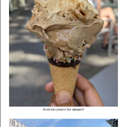
And ice cream for dessert!