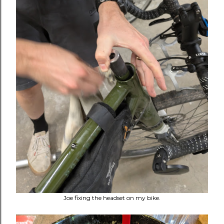
Joe fixing the headset on my bike.