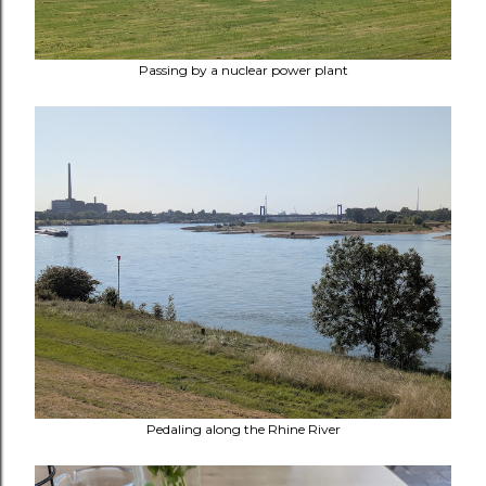
Passing by a nuclear power plant
Pedaling along the Rhine River