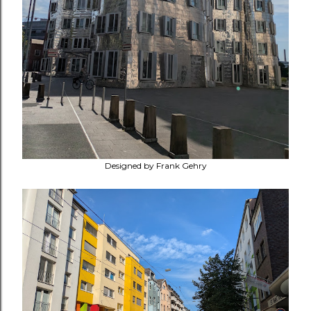
Designed by Frank Gehry