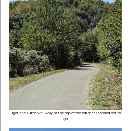
Tiger and Turtle walkway at the top of the hill that I decided not to
go