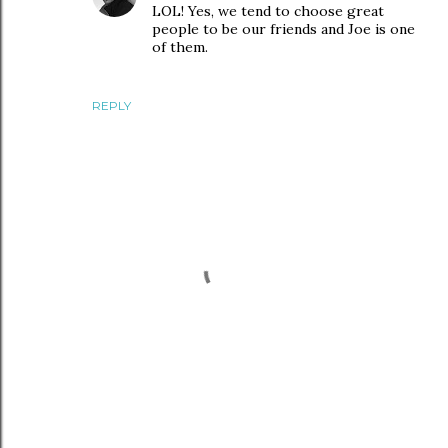
LOL! Yes, we tend to choose great
people to be our friends and Joe is one
of them.
REPLY