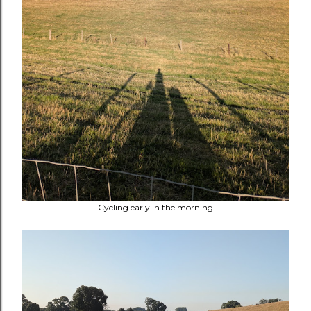
Cycling early in the morning