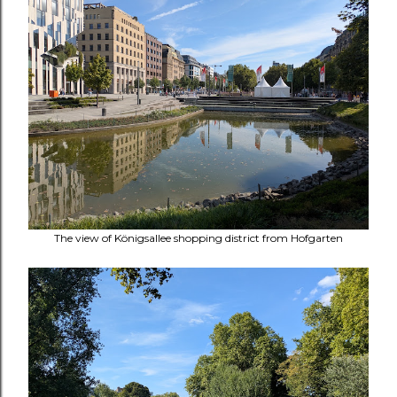
The view of Königsallee shopping district from Hofgarten