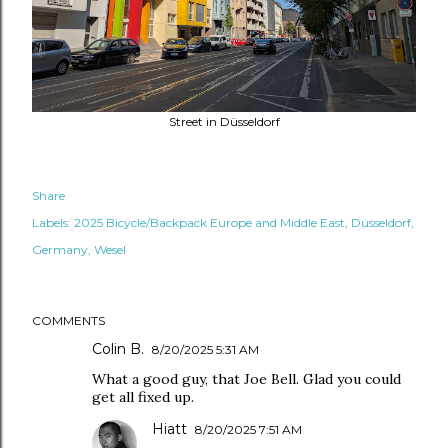
Street in Düsseldorf
Share
Labels:
2025 Bicycle/Backpack Europe and Middle East
Düsseldorf
Germany
Wesel
COMMENTS
Colin B.
8/20/2025 5:31 AM
What a good guy, that Joe Bell. Glad you could
get all fixed up.
Hiatt
8/20/2025 7:51 AM