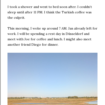
I took a shower and went to bed soon after. I couldn’t
sleep until after 11 PM. I think the Turkish coffee was
the culprit.
This morning, I woke up around 7 AM. Jan already left for
work. I will be spending a rest day in Düsseldorf and
meet with Joe for coffee and lunch. I might also meet
another friend Diego for dinner.