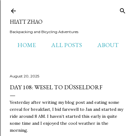
Skip to main content
HIATT ZHAO
Backpacking and Bicycling Adventures
HOME
ALL POSTS
ABOUT
August 20, 2025
DAY 108: WESEL TO DÜSSELDORF
Yesterday after writing my blog post and eating some
cereal for breakfast, I bid farewell to Jan and started my
ride around 8 AM. I haven’t started this early in quite
some time and I enjoyed the cool weather in the
morning.