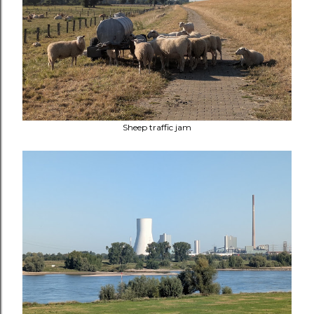
Sheep traffic jam