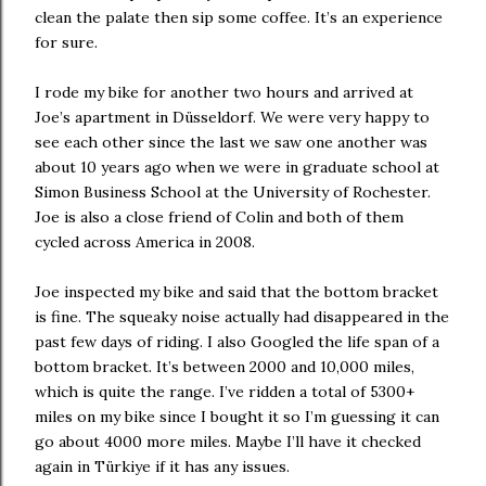
clean the palate then sip some coffee. It’s an experience
for sure.
I rode my bike for another two hours and arrived at
Joe’s apartment in Düsseldorf. We were very happy to
see each other since the last we saw one another was
about 10 years ago when we were in graduate school at
Simon Business School at the University of Rochester.
Joe is also a close friend of Colin and both of them
cycled across America in 2008.
Joe inspected my bike and said that the bottom bracket
is fine. The squeaky noise actually had disappeared in the
past few days of riding. I also Googled the life span of a
bottom bracket. It’s between 2000 and 10,000 miles,
which is quite the range. I’ve ridden a total of 5300+
miles on my bike since I bought it so I’m guessing it can
go about 4000 more miles. Maybe I’ll have it checked
again in Türkiye if it has any issues.