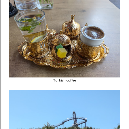
Turkish coffee