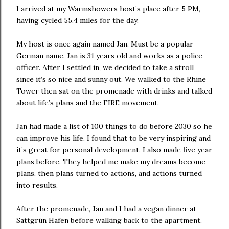
I arrived at my Warmshowers host’s place after 5 PM,
having cycled 55.4 miles for the day.
My host is once again named Jan. Must be a popular
German name. Jan is 31 years old and works as a police
officer. After I settled in, we decided to take a stroll
since it’s so nice and sunny out. We walked to the Rhine
Tower then sat on the promenade with drinks and talked
about life’s plans and the FIRE movement.
Jan had made a list of 100 things to do before 2030 so he
can improve his life. I found that to be very inspiring and
it’s great for personal development. I also made five year
plans before. They helped me make my dreams become
plans, then plans turned to actions, and actions turned
into results.
After the promenade, Jan and I had a vegan dinner at
Sattgrün Hafen before walking back to the apartment.