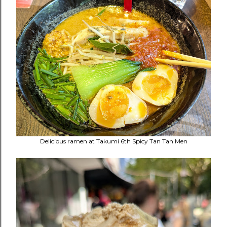
Delicious ramen at
Takumi 6th Spicy Tan Tan Men