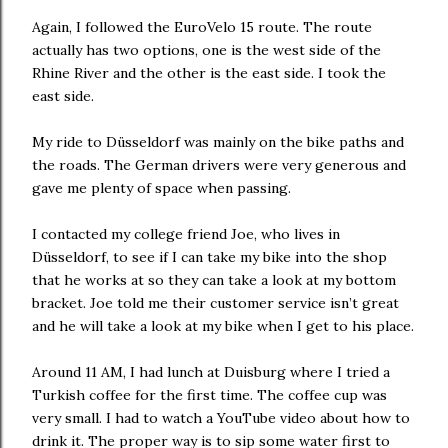
Again, I followed the EuroVelo 15 route. The route
actually has two options, one is the west side of the
Rhine River and the other is the east side. I took the
east side.
My ride to Düsseldorf was mainly on the bike paths and
the roads. The German drivers were very generous and
gave me plenty of space when passing.
I contacted my college friend Joe, who lives in
Düsseldorf, to see if I can take my bike into the shop
that he works at so they can take a look at my bottom
bracket. Joe told me their customer service isn’t great
and he will take a look at my bike when I get to his place.
Around 11 AM, I had lunch at Duisburg where I tried a
Turkish coffee for the first time. The coffee cup was
very small. I had to watch a YouTube video about how to
drink it. The proper way is to sip some water first to