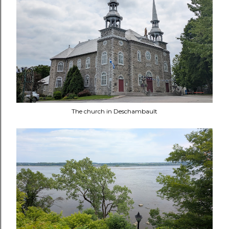
The church in
Deschambault