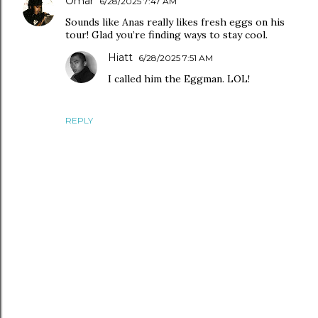
Omar
6/28/2025 7:47 AM
Sounds like Anas really likes fresh eggs on his
tour! Glad you’re finding ways to stay cool.
Hiatt
6/28/2025 7:51 AM
I called him the Eggman. LOL!
REPLY