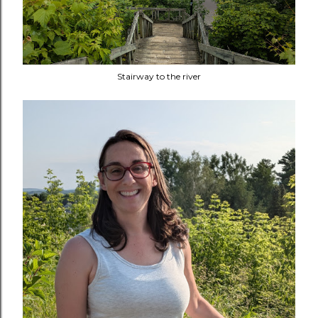
Stairway to the river