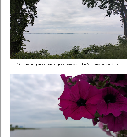
Our resting area has a great view of the St. Lawrence River.