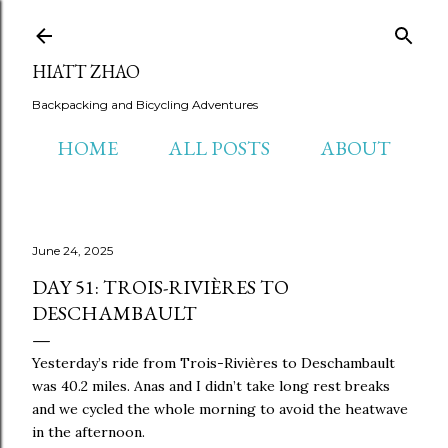
Skip to main content
HIATT ZHAO
Backpacking and Bicycling Adventures
HOME
ALL POSTS
ABOUT
June 24, 2025
DAY 51: TROIS-RIVIÈRES TO
DESCHAMBAULT
Yesterday’s ride from Trois-Rivières to Deschambault
was 40.2 miles. Anas and I didn’t take long rest breaks
and we cycled the whole morning to avoid the heatwave
in the afternoon.