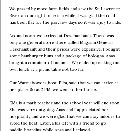
We passed by more farm fields and saw the St. Lawrence
River on our right once in a while. I was glad the road
has been flat for the past few days so it was a joy to ride.
Around noon, we arrived at Deschambault. There was
only one general store there called Magasin Général
Deschambault and their prices were expensive. I bought
some hamburger buns and a package of bologna. Anas
bought a container of hummus. We ended up making our
own lunch at a picnic table not too far.
Our Warmshowers host, Eléa, said that we can arrive at
her place. So at 2 PM, we went to her house.
Eléa is a math teacher and the school year will end soon.
She was very outgoing. Anas and I appreciated her
hospitality and we were glad that we can stay indoors to
avoid the heat. Later, Eléa left with a friend to go
paddle-boarding while Anas and I relaxed.