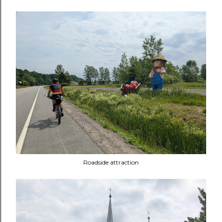
Roadside attraction