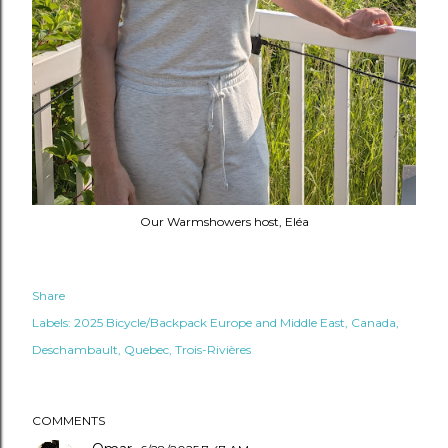
Our Warmshowers host, Eléa
Share
Labels:
2025 Bicycle/Backpack Europe and Middle East
Canada
Deschambault
Quebec
Trois-Rivières
COMMENTS