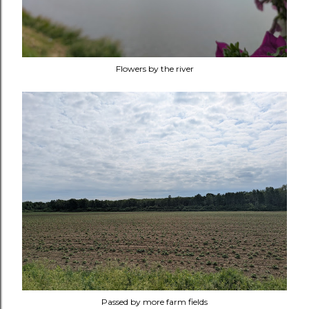
Flowers by the river
Passed by more farm fields