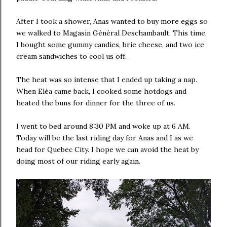
After I took a shower, Anas wanted to buy more eggs so
we walked to Magasin Général Deschambault. This time,
I bought some gummy candies, brie cheese, and two ice
cream sandwiches to cool us off.
The heat was so intense that I ended up taking a nap.
When Eléa came back, I cooked some hotdogs and
heated the buns for dinner for the three of us.
I went to bed around 8:30 PM and woke up at 6 AM.
Today will be the last riding day for Anas and I as we
head for Quebec City. I hope we can avoid the heat by
doing most of our riding early again.