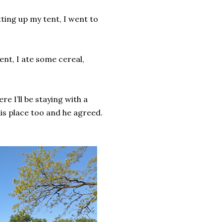
tting up my tent, I went to
nt, I ate some cereal,
re I’ll be staying with a
is place too and he agreed.