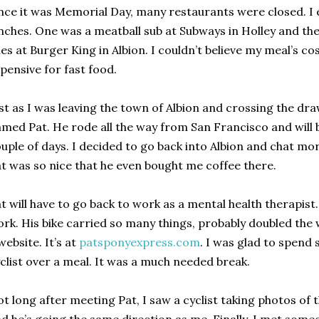
nce it was Memorial Day, many restaurants were closed. I
nches. One was a meatball sub at Subways in Holley and th
ies at Burger King in Albion. I couldn’t believe my meal’s c
pensive for fast food.
st as I was leaving the town of Albion and crossing the draw
med Pat. He rode all the way from San Francisco and will 
uple of days. I decided to go back into Albion and chat mo
t was so nice that he even bought me coffee there.
t will have to go back to work as a mental health therapist
rk. His bike carried so many things, probably doubled the 
website. It’s at
patsponyexpress.com
. I was glad to spend
clist over a meal. It was a much needed break.
t long after meeting Pat, I saw a cyclist taking photos of 