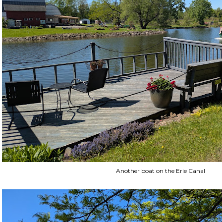
Another boat on the Erie Canal