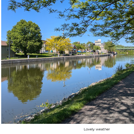
Lovely weather