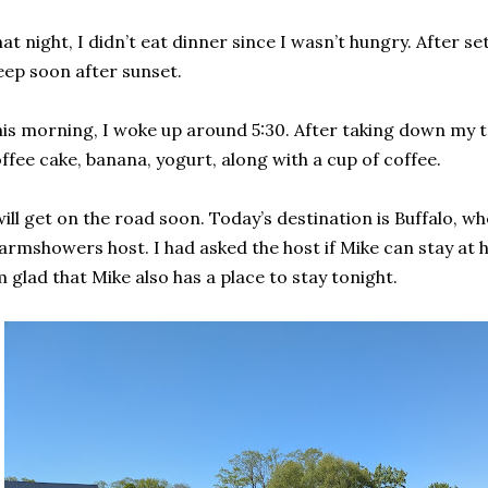
at night, I didn’t eat dinner since I wasn’t hungry. After se
eep soon after sunset.
is morning, I woke up around 5:30. After taking down my te
ffee cake, banana, yogurt, along with a cup of coffee.
will get on the road soon. Today’s destination is Buffalo, whe
rmshowers host. I had asked the host if Mike can stay at h
m glad that Mike also has a place to stay tonight.