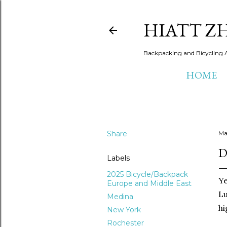
HIATT Z
Backpacking and Bicycling 
HOME
Share
Ma
D
Labels
2025 Bicycle/Backpack
Ye
Europe and Middle East
Lu
Medina
hi
New York
Rochester