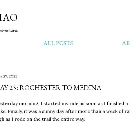
Skip to main content
HAO
Adventures
ALL POSTS
A
y 27, 2025
AY 23: ROCHESTER TO MEDINA
sterday morning, I started my ride as soon as I finished a 
ke. Finally, it was a sunny day after more than a week of ra
gh as I rode on the trail the entire way.