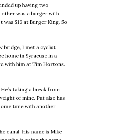
 ended up having two
e other was a burger with
ost was $16 at Burger King. So
 bridge, I met a cyclist
be home in Syracuse in a
re with him at Tim Hortons.
. He’s taking a break from
weight of mine. Pat also has
 some time with another
the canal. His name is Mike