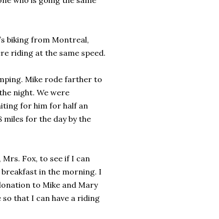
eone who is going the same
e’s biking from Montreal,
re riding at the same speed.
mping. Mike rode farther to
 the night. We were
ting for him for half an
8 miles for the day by the
Mrs. Fox, to see if I can
breakfast in the morning. I
 donation to Mike and Mary
 so that I can have a riding