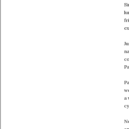
Si
lu
fr
ex
Ju
na
co
Pa
Pa
wo
a 
cy
No