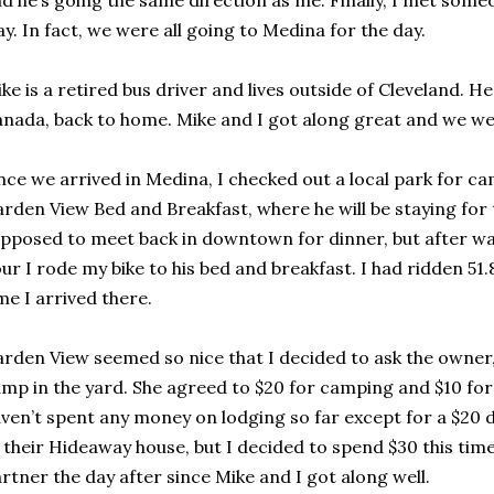
d he’s going the same direction as me. Finally, I met som
y. In fact, we were all going to Medina for the day.
ke is a retired bus driver and lives outside of Cleveland. H
nada, back to home. Mike and I got along great and we we
ce we arrived in Medina, I checked out a local park for ca
rden View Bed and Breakfast, where he will be staying for
pposed to meet back in downtown for dinner, but after wai
ur I rode my bike to his bed and breakfast. I had ridden 51.
me I arrived there.
rden View seemed so nice that I decided to ask the owner, 
mp in the yard. She agreed to $20 for camping and $10 for 
ven’t spent any money on lodging so far except for a $20
 their Hideaway house, but I decided to spend $30 this time
rtner the day after since Mike and I got along well.