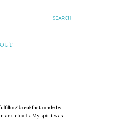
SEARCH
BOUT
fulfilling breakfast made by
in and clouds. My spirit was