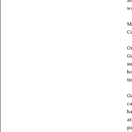
an
wa
Mi
Ca
On
Ga
su
ho
ti
Ga
ca
ha
at
pa