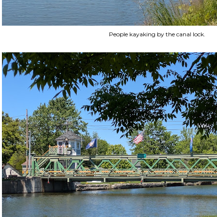
People kayaking by the canal lock.