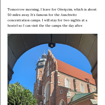
Tomorrow morning, I leave for Oświęcim, which is about
50 miles away. It’s famous for the Auschwitz
concentration camps. I will stay for two nights at a
hostel so I can visit the the camps the day after.