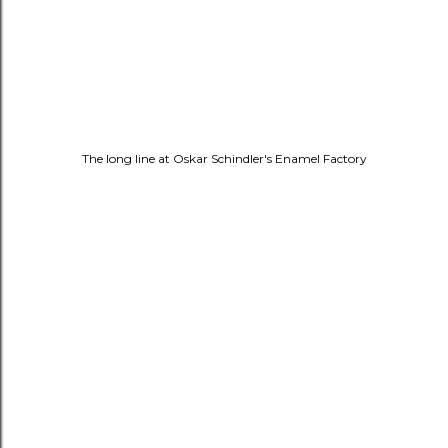
The long line at
Oskar Schindler's Enamel Factory