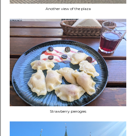
Another view of the plaza
Strawberry pierogies