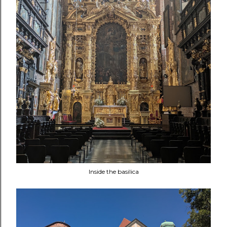
Inside the basilica