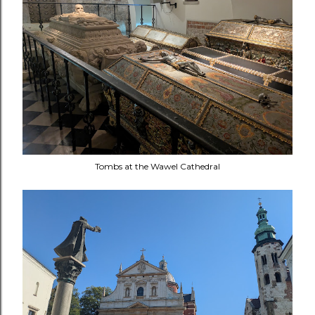
Tombs at the Wawel Cathedral