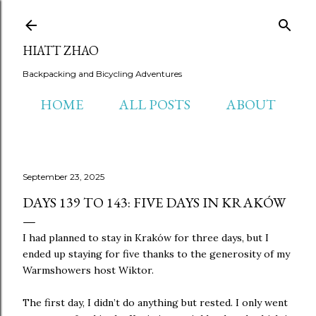
Skip to main content
HIATT ZHAO
Backpacking and Bicycling Adventures
HOME
ALL POSTS
ABOUT
September 23, 2025
DAYS 139 TO 143: FIVE DAYS IN KRAKÓW
I had planned to stay in Kraków for three days, but I
ended up staying for five thanks to the generosity of my
Warmshowers host Wiktor.
The first day, I didn’t do anything but rested. I only went