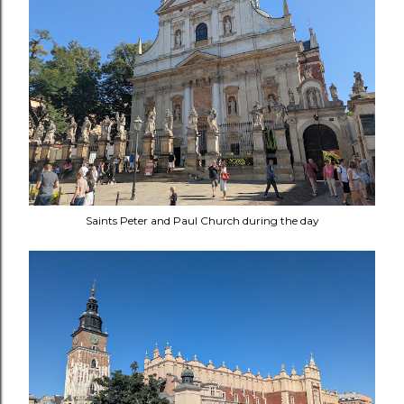
Saints Peter and Paul Church during the day