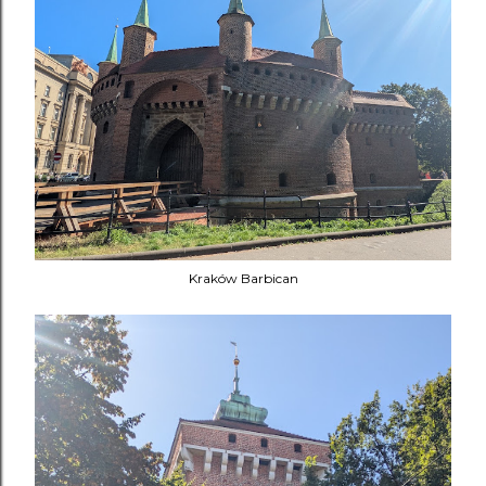
Kraków Barbican