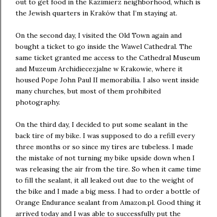
out to get food in the Kazimierz neighborhood, which is
the Jewish quarters in Kraków that I’m staying at.
On the second day, I visited the Old Town again and
bought a ticket to go inside the Wawel Cathedral. The
same ticket granted me access to the Cathedral Museum
and Muzeum Archidiecezjalne w Krakowie, where it
housed Pope John Paul II memorabilia. I also went inside
many churches, but most of them prohibited
photography.
On the third day, I decided to put some sealant in the
back tire of my bike. I was supposed to do a refill every
three months or so since my tires are tubeless. I made
the mistake of not turning my bike upside down when I
was releasing the air from the tire. So when it came time
to fill the sealant, it all leaked out due to the weight of
the bike and I made a big mess. I had to order a bottle of
Orange Endurance sealant from Amazon.pl. Good thing it
arrived today and I was able to successfully put the