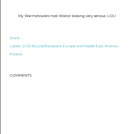
My Warmshowers host Wiktor looking very serious. LOL!
Share
Labels:
2025 Bicycle/Backpack Europe and Middle East
Kraków
Poland
COMMENTS