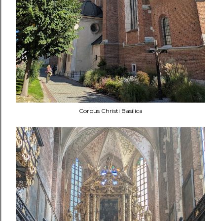
Corpus Christi Basilica