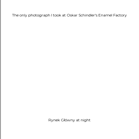
The only photograph I took at
Oskar Schindler's Enamel Factory
Rynek Główny at night