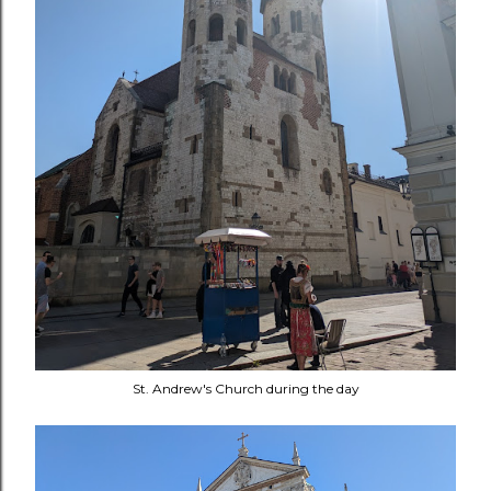
St. Andrew's Church during the day