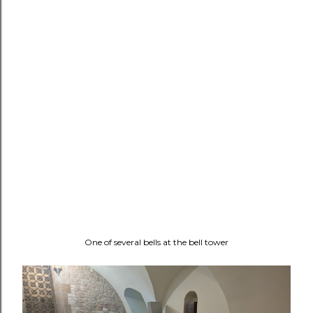
One of several bells at the bell tower