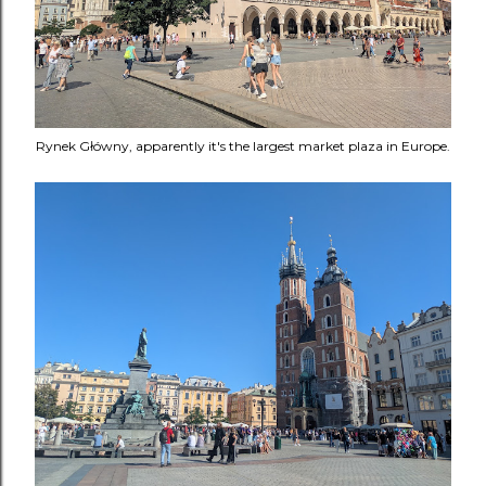
Rynek Główny, apparently it's the largest market plaza in Europe.