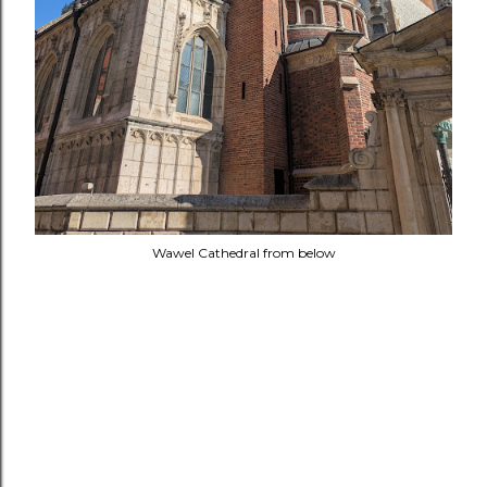
Wawel Cathedral from below