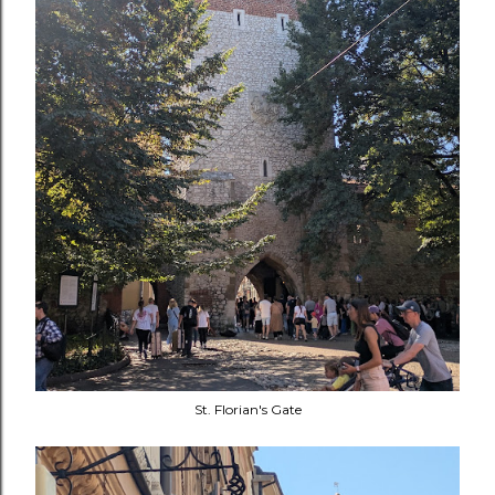
St. Florian's Gate