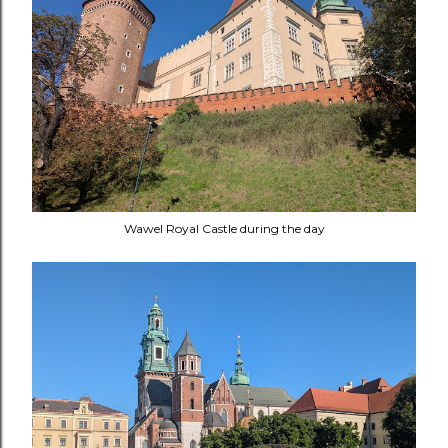
Wawel Royal Castle during the day