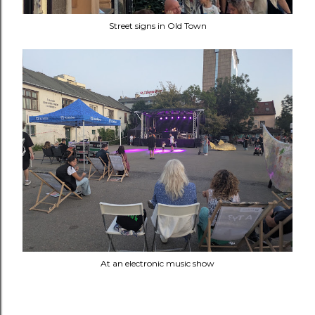
Street signs in Old Town
At an electronic music show