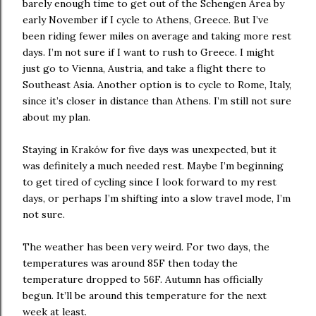
barely enough time to get out of the Schengen Area by
early November if I cycle to Athens, Greece. But I’ve
been riding fewer miles on average and taking more rest
days. I’m not sure if I want to rush to Greece. I might
just go to Vienna, Austria, and take a flight there to
Southeast Asia. Another option is to cycle to Rome, Italy,
since it’s closer in distance than Athens. I’m still not sure
about my plan.
Staying in Kraków for five days was unexpected, but it
was definitely a much needed rest. Maybe I’m beginning
to get tired of cycling since I look forward to my rest
days, or perhaps I’m shifting into a slow travel mode, I’m
not sure.
The weather has been very weird. For two days, the
temperatures was around 85F then today the
temperature dropped to 56F. Autumn has officially
begun. It’ll be around this temperature for the next
week at least.