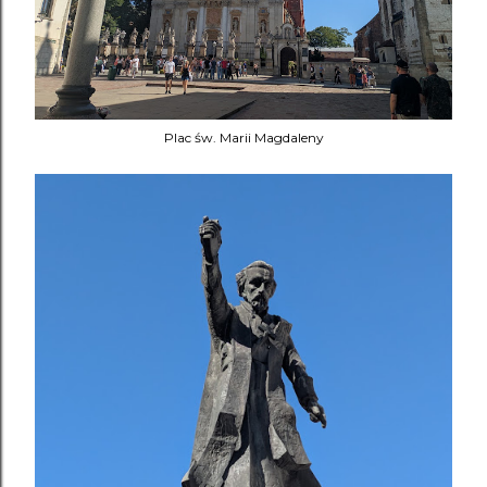
Plac św. Marii Magdaleny