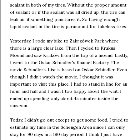
sealant in both of my tires. Without the proper amount
of sealant or if the sealant was all dried up, the tire can
leak air if something punctures it. So having enough
liquid sealant in the tire is paramount for tubeless tires.
Yesterday, I rode my bike to Zakrzówek Park where
there is a large clear lake. Then I cycled to Krakus
Mound and saw Kraków from the top of a mound. Lastly,
I went to the Oskar Schindler's Enamel Factory. The
movie Schindler’s List is based on Oskar Schindler. Even
though I didn’t watch the movie, I thought it was
important to visit this place. I had to stand in line for an
hour and half and I wasn’t too happy about the wait. I
ended up spending only about 45 minutes inside the
museum.
Today, I didn’t go out except to get some food. I tried to
estimate my time in the Schengen Area since I can only
stay for 90 days in a 180 day period. I think I just have