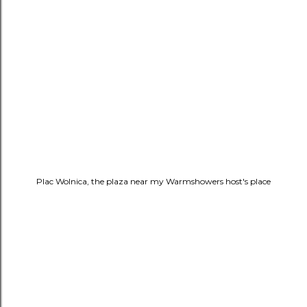
Plac Wolnica, the plaza near my Warmshowers host's place