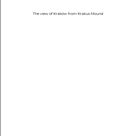
The view of Kraków from
Krakus Mound