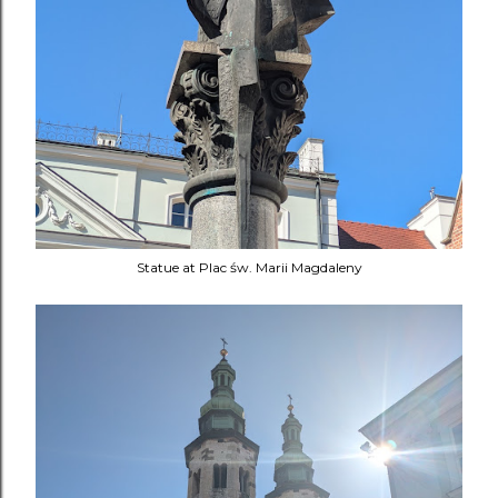
Statue at Plac św. Marii Magdaleny