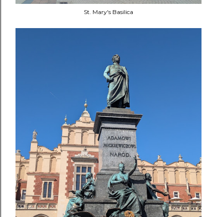
St. Mary's Basilica