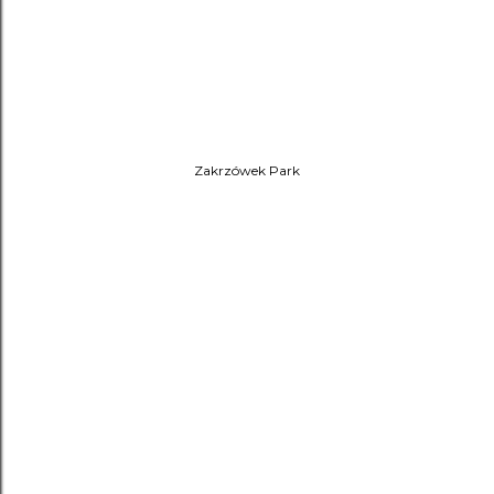
Zakrzówek Park