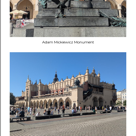
Adam Mickiewicz Monument