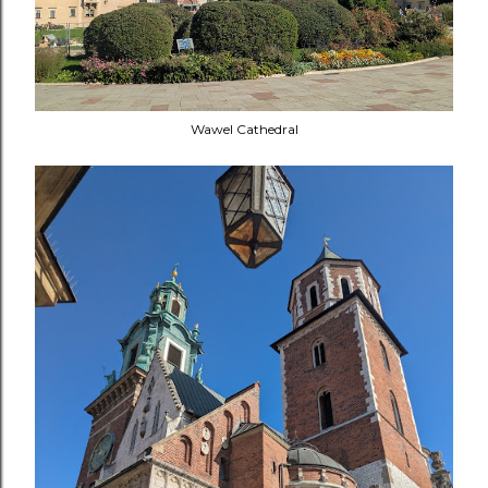
Wawel Cathedral