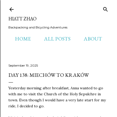
Skip to main content
HIATT ZHAO
Backpacking and Bicycling Adventures
HOME
ALL POSTS
ABOUT
September 19, 2025
DAY 138: MIECHÓW TO KRAKÓW
Yesterday morning after breakfast, Anna wanted to go
with me to visit the Church of the Holy Sepulchre in
town. Even though I would have a very late start for my
ride, I decided to go.