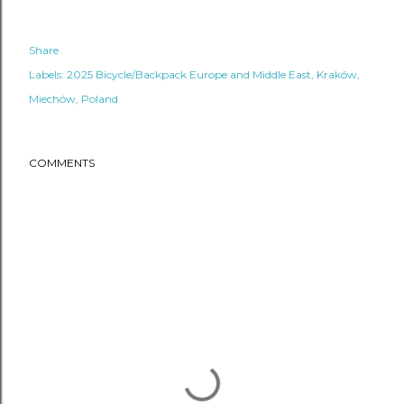
Share
Labels:
2025 Bicycle/Backpack Europe and Middle East
Kraków
Miechów
Poland
COMMENTS