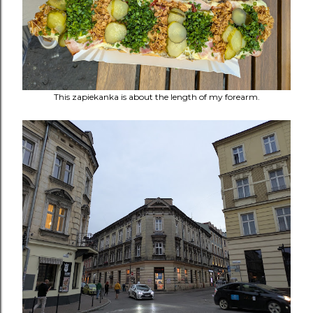
This
zapiekanka is about the length of my forearm.