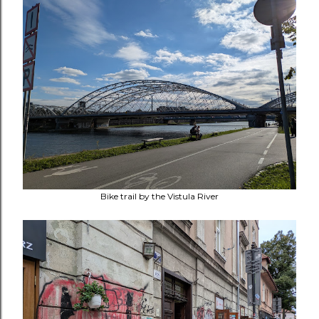
Bike trail by the Vistula River