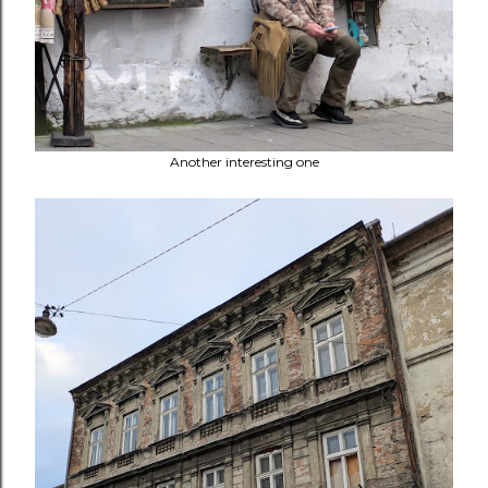
Another interesting one