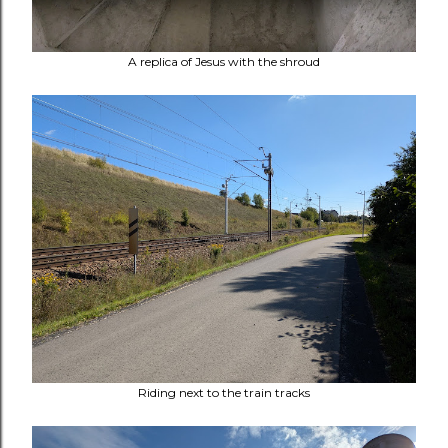
A replica of Jesus with the shroud
Riding next to the train tracks