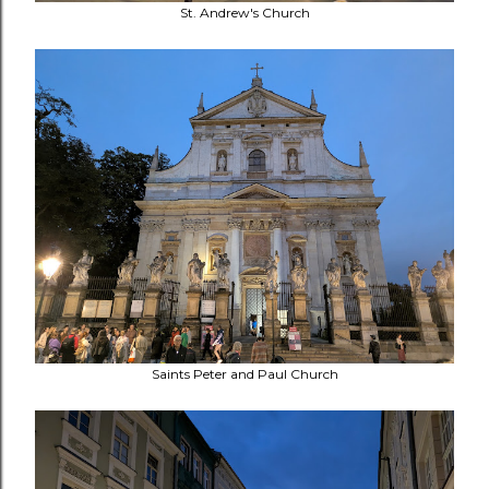
St. Andrew's Church
Saints Peter and Paul Church