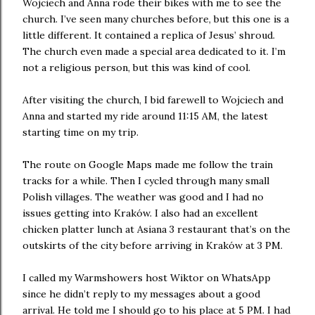
Wojciech and Anna rode their bikes with me to see the
church. I’ve seen many churches before, but this one is a
little different. It contained a replica of Jesus’ shroud.
The church even made a special area dedicated to it. I’m
not a religious person, but this was kind of cool.
After visiting the church, I bid farewell to Wojciech and
Anna and started my ride around 11:15 AM, the latest
starting time on my trip.
The route on Google Maps made me follow the train
tracks for a while. Then I cycled through many small
Polish villages. The weather was good and I had no
issues getting into Kraków. I also had an excellent
chicken platter lunch at Asiana 3 restaurant that’s on the
outskirts of the city before arriving in Kraków at 3 PM.
I called my Warmshowers host Wiktor on WhatsApp
since he didn’t reply to my messages about a good
arrival. He told me I should go to his place at 5 PM. I had