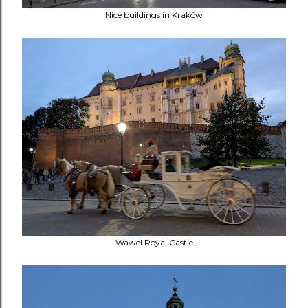
Nice buildings in Kraków
Wawel Royal Castle