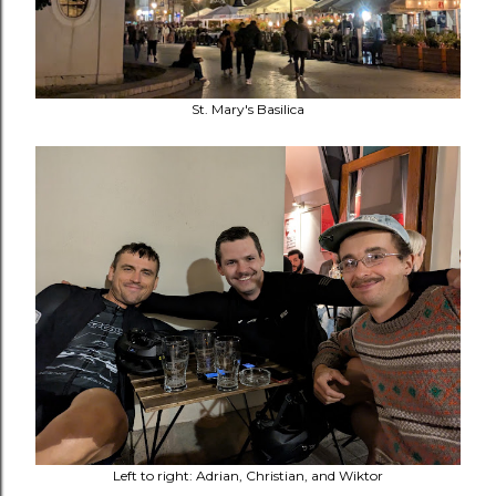
St. Mary's Basilica
Left to right: Adrian, Christian, and Wiktor