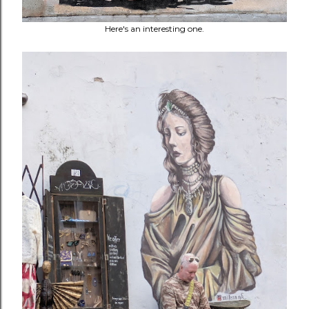
Here's an interesting one.