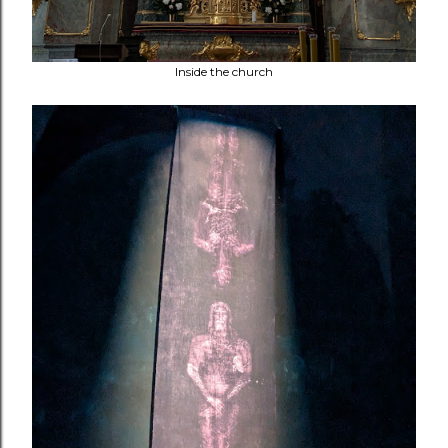
Inside the church