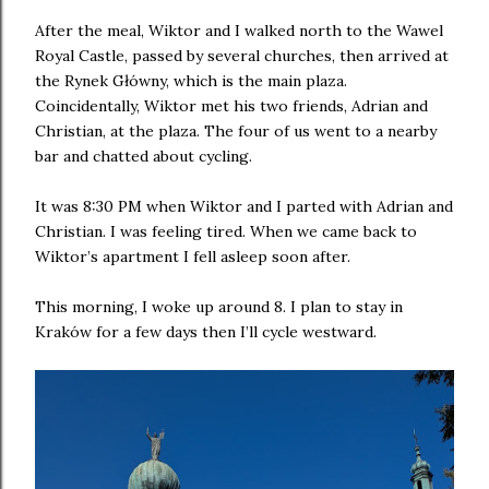
After the meal, Wiktor and I walked north to the Wawel
Royal Castle, passed by several churches, then arrived at
the Rynek Główny, which is the main plaza.
Coincidentally, Wiktor met his two friends, Adrian and
Christian, at the plaza. The four of us went to a nearby
bar and chatted about cycling.
It was 8:30 PM when Wiktor and I parted with Adrian and
Christian. I was feeling tired. When we came back to
Wiktor’s apartment I fell asleep soon after.
This morning, I woke up around 8. I plan to stay in
Kraków for a few days then I’ll cycle westward.