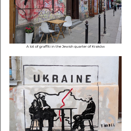
A lot of graffiti in the Jewish quarter of Kraków