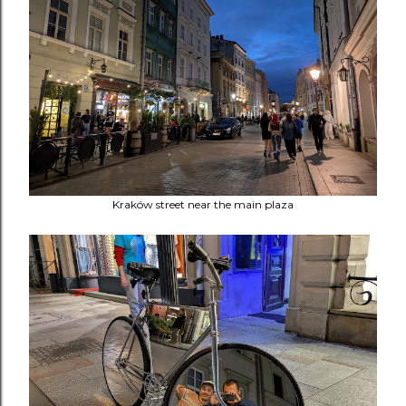
Kraków street near the main plaza