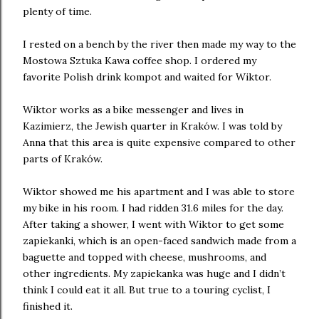
plenty of time.
I rested on a bench by the river then made my way to the
Mostowa Sztuka Kawa coffee shop. I ordered my
favorite Polish drink kompot and waited for Wiktor.
Wiktor works as a bike messenger and lives in
Kazimierz, the Jewish quarter in Kraków. I was told by
Anna that this area is quite expensive compared to other
parts of Kraków.
Wiktor showed me his apartment and I was able to store
my bike in his room. I had ridden 31.6 miles for the day.
After taking a shower, I went with Wiktor to get some
zapiekanki, which is an open-faced sandwich made from a
baguette and topped with cheese, mushrooms, and
other ingredients. My zapiekanka was huge and I didn’t
think I could eat it all. But true to a touring cyclist, I
finished it.