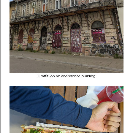
Graffiti on an abandoned building