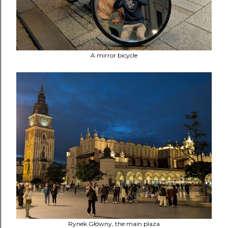
A mirror bicycle
Rynek Główny, the main plaza