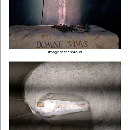
Image of the shroud