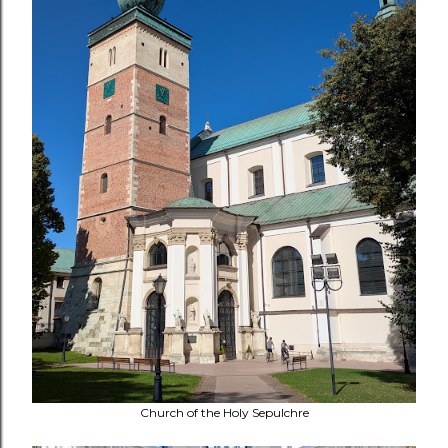
Church of the Holy Sepulchre