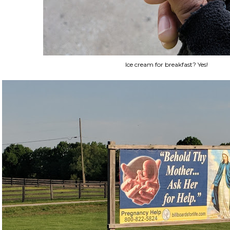
Ice cream for breakfast? Yes!