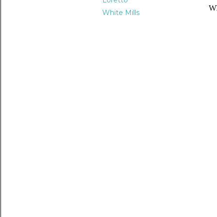
Loretto
Wh
White Mills