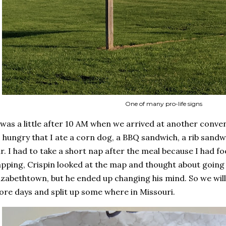
One of many pro-life signs
 was a little after 10 AM when we arrived at another conven
 hungry that I ate a corn dog, a BBQ sandwich, a rib sand
r. I had to take a short nap after the meal because I had f
pping, Crispin looked at the map and thought about going
izabethtown, but he ended up changing his mind. So we will
re days and split up some where in Missouri.