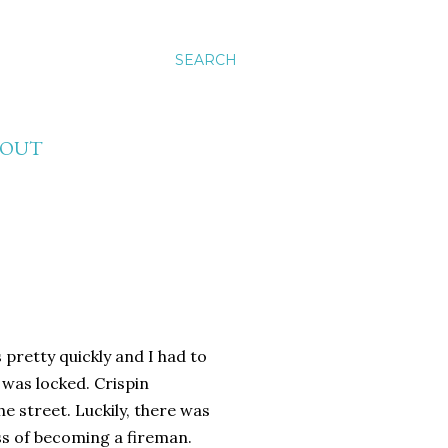
SEARCH
BOUT
 pretty quickly and I had to
was locked. Crispin
e street. Luckily, there was
ess of becoming a fireman.