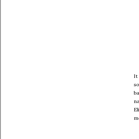
It
so
ba
na
El
mo