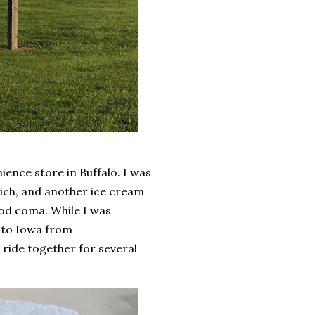
ience store in Buffalo. I was
wich, and another ice cream
ood coma. While I was
 to Iowa from
 ride together for several