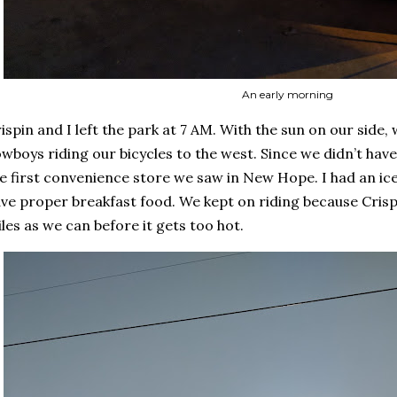
An early morning
ispin and I left the park at 7 AM. With the sun on our side
wboys riding our bicycles to the west. Since we didn’t hav
e first convenience store we saw in New Hope. I had an ice
ve proper breakfast food. We kept on riding because Cris
les as we can before it gets too hot.