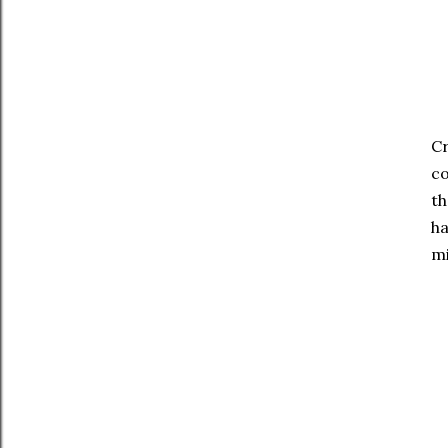
Cr
co
th
ha
mi