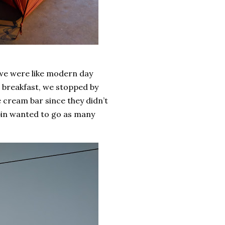
, we were like modern day
e breakfast, we stopped by
 cream bar since they didn’t
pin wanted to go as many