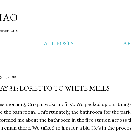
Skip to main content
HAO
Adventures
ALL POSTS
A
y 12, 2018
AY 31: LORETTO TO WHITE MILLS
is morning, Crispin woke up first. We packed up our things
e the bathroom. Unfortunately, the bathroom for the park 
formed me about the bathroom in the fire station across th
fireman there. We talked to him for a bit. He’s in the proc