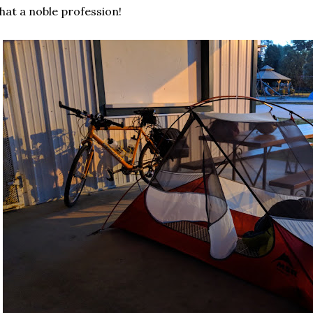
at a noble profession!