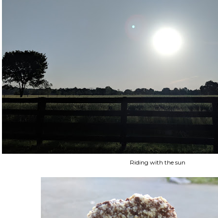
Riding with the sun