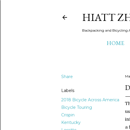
HIATT Z
Backpacking and Bicycling 
HOME
Share
Ma
D
Labels
2018 Bicycle Across America
Th
Bicycle Touring
us
Crispin
in
Kentucky
a 