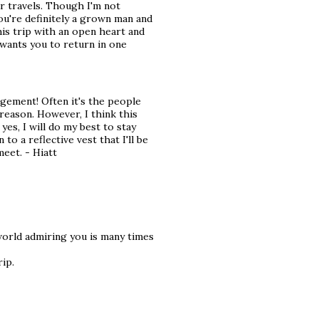
ur travels. Though I'm not
you're definitely a grown man and
his trip with an open heart and
e wants you to return in one
gement! Often it's the people
eason. However, I think this
 yes, I will do my best to stay
 to a reflective vest that I'll be
meet. - Hiatt
world admiring you is many times
ip.