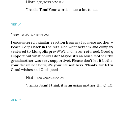
Hiatt
3/21/2023 8:30 PM
Thanks Tom! Your words mean a lot to me.
REPLY
Joan
3/31/2023 10:19 PM
I encountered a similar reaction from my Japanese mother wh
Peace Corps back in the 80's. She went berserk and compare
ventured to Mongolia pre-WW2 and never returned. Good gri
support but what could I do? Maybe it's an Asian mother th
grandmother was very supportive). Please don't let it bothe
your dream not hers, it's your life not hers. Thanks for lett
Good wishes and Godspeed.
Hiatt
4/01/2023 4:22 PM
Thanks Joan! I think it is an Asian mother thing. LO
REPLY