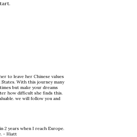
tart.
her to leave her Chinese values ​​
d States. With this journey many
metimes but make your dreams
r how difficult she finds this.
luable. we will follow you and
in 2 years when I reach Europe.
. - Hiatt