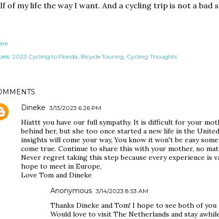
lf of my life the way I want. And a cycling trip is not a bad s
are
els:
2023 Cycling to Florida
Bicycle Touring
Cycling Thoughts
OMMENTS
Dineke
3/13/2023 6:26 PM
Hiattt you have our full sympathy. It is difficult for your mot
behind her, but she too once started a new life in the Unite
insights will come your way, You know it won't be easy so
come true. Continue to share this with your mother, no matte
Never regret taking this step because every experience is va
hope to meet in Europe,
Love Tom and Dineke
Anonymous
3/14/2023 8:53 AM
Thanks Dineke and Tom! I hope to see both of you 
Would love to visit The Netherlands and stay awhile