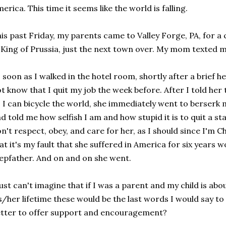
erica. This time it seems like the world is falling.
is past Friday, my parents came to Valley Forge, PA, for a 
 King of Prussia, just the next town over. My mom texted me
 soon as I walked in the hotel room, shortly after a brief
t know that I quit my job the week before. After I told her 
 I can bicycle the world, she immediately went to berser
d told me how selfish I am and how stupid it is to quit a sta
n't respect, obey, and care for her, as I should since I'm C
at it's my fault that she suffered in America for six years
epfather. And on and on she went.
just can't imagine that if I was a parent and my child is ab
s/her lifetime these would be the last words I would say to 
tter to offer support and encouragement?