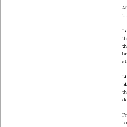
Af
tr
I 
th
th
be
st
Li
pl
th
do
I'
to