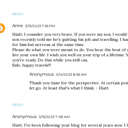
REPLY
Anne
3/13/2023 7:55 PM
Hiatt, I consider you very brave. If you were my son, I woul
son recently told me he's quitting his job and travelling. I 
for him but nervous at the same time.
Please do what you were meant to do. You hear the beat o
live your own life. I wish you well on your trip of a lifetime.
you're ready. Do this while you still can.
Safe, happy travels!!!
Anonymous
3/14/2023 8:56 AM
Thank you Anne for the perspective. At certain poi
let go. At least that's what I think. - Hiatt
REPLY
Anonymous
3/15/2023 7:08 AM
Hiatt, I've been following your blog for several years now. I