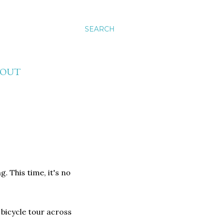
SEARCH
BOUT
g. This time, it's no
bicycle tour across