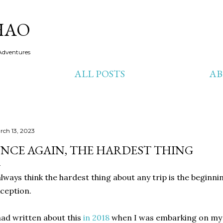
Skip to main content
HAO
Adventures
ALL POSTS
A
rch 13, 2023
NCE AGAIN, THE HARDEST THING
always think the hardest thing about any trip is the beginnin
ception.
had written about this
in 2018
when I was embarking on my 