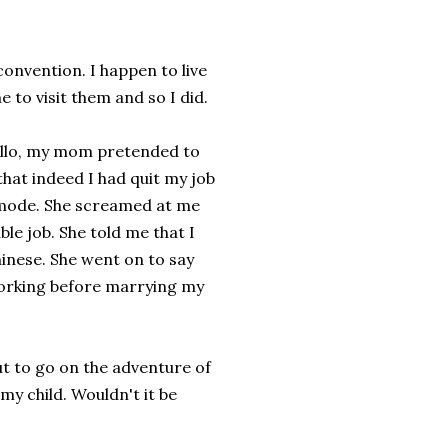
convention. I happen to live
 to visit them and so I did.
 hello, my mom pretended to
that indeed I had quit my job
k mode. She screamed at me
ble job. She told me that I
hinese. She went on to say
 working before marrying my
out to go on the adventure of
my child. Wouldn't it be