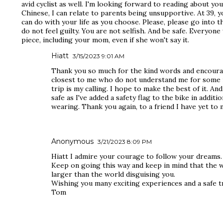
avid cyclist as well. I'm looking forward to reading about yo
Chinese, I can relate to parents being unsupportive. At 39, 
can do with your life as you choose. Please, please go into t
do not feel guilty. You are not selfish. And be safe. Everyon
piece, including your mom, even if she won't say it.
Hiatt
3/15/2023 9:01 AM
Thank you so much for the kind words and encoura
closest to me who do not understand me for some r
trip is my calling. I hope to make the best of it. And
safe as I've added a safety flag to the bike in addition
wearing. Thank you again, to a friend I have yet to 
Anonymous
3/21/2023 8:09 PM
Hiatt I admire your courage to follow your dreams.
Keep on going this way and keep in mind that the 
larger than the world disguising you.
Wishing you many exciting experiences and a safe tr
Tom