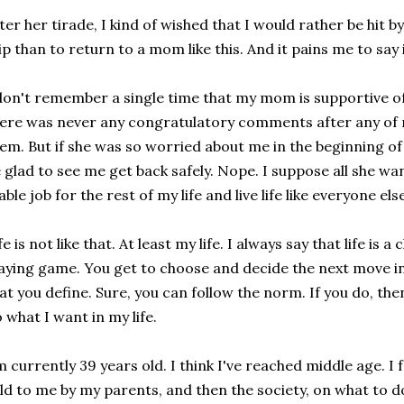
ter her tirade, I kind of wished that I would rather be hit 
ip than to return to a mom like this. And it pains me to say i
don't remember a single time that my mom is supportive o
ere was never any congratulatory comments after any of m
em. But if she was so worried about me in the beginning of 
 glad to see me get back safely. Nope. I suppose all she wa
able job for the rest of my life and live life like everyone el
fe is not like that. At least my life. I always say that life i
aying game. You get to choose and decide the next move in 
at you define. Sure, you can follow the norm. If you do, the
 what I want in my life.
m currently 39 years old. I think I've reached middle age. I 
ld to me by my parents, and then the society, on what to do