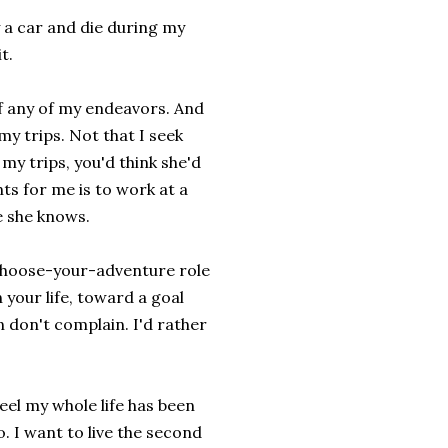
by a car and die during my
t.
f any of my endeavors. And
y trips. Not that I seek
my trips, you'd think she'd
nts for me is to work at a
se she knows.
s a choose-your-adventure role
your life, toward a goal
n don't complain. I'd rather
feel my whole life has been
. I want to live the second