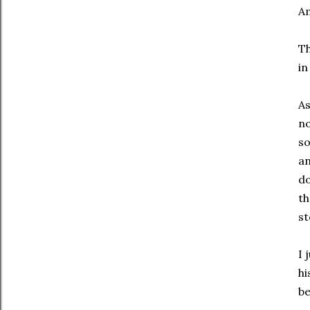
Am
Th
in
As
no
so
an
do
th
st
I 
hi
be