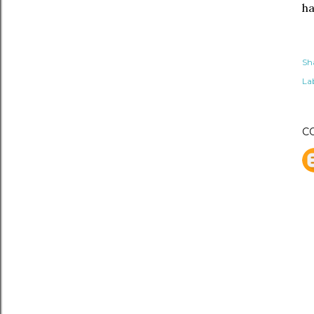
ha
Sh
Lab
C