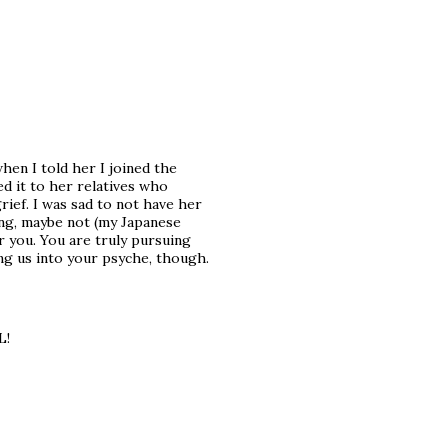
en I told her I joined the
d it to her relatives who
ef. I was sad to not have her
ing, maybe not (my Japanese
r you. You are truly pursuing
ing us into your psyche, though.
L!