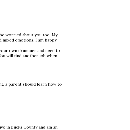
d be worried about you too. My
had mixed emotions. I am happy
f your own drummer and need to
 You will find another job when
nt, a parent should learn how to
 live in Bucks County and am an