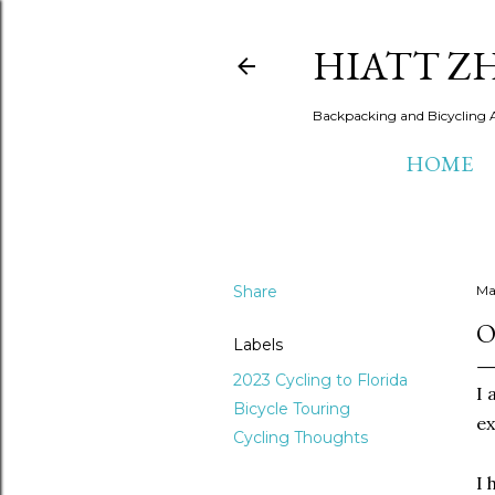
HIATT Z
Backpacking and Bicycling 
HOME
Share
Ma
O
Labels
2023 Cycling to Florida
I 
Bicycle Touring
ex
Cycling Thoughts
I 