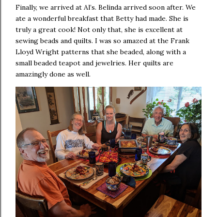
Finally, we arrived at Al’s. Belinda arrived soon after. We
ate a wonderful breakfast that Betty had made. She is
truly a great cook! Not only that, she is excellent at
sewing beads and quilts. I was so amazed at the Frank
Lloyd Wright patterns that she beaded, along with a
small beaded teapot and jewelries. Her quilts are
amazingly done as well.