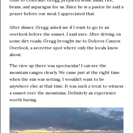
Ohio to Colorado. Gregg prepared some salad, rice,
beans, and asparagus for us. Since he is a pastor he said a
prayer before our meal. I appreciated that.
After dinner, Gregg asked me if I want to go to an
overlook before the sunset. I said sure. After driving on
some dirt roads, Gregg brought me to Dolores Canyon
Overlook, a secretive spot where only the locals know
about.
The view up there was spectacular! I can see the
mountain ranges clearly. We came just at the right time
when the sun was setting. I wouldn't want to be
anywhere else at that time. It was such a treat to witness
a sunset over the mountains. Definitely an experience
worth having.