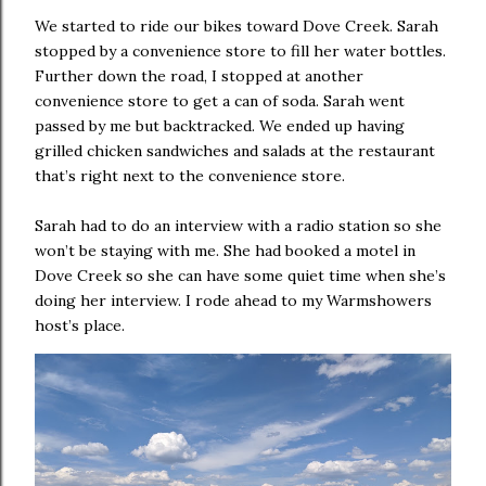
We started to ride our bikes toward Dove Creek. Sarah
stopped by a convenience store to fill her water bottles.
Further down the road, I stopped at another
convenience store to get a can of soda. Sarah went
passed by me but backtracked. We ended up having
grilled chicken sandwiches and salads at the restaurant
that’s right next to the convenience store.
Sarah had to do an interview with a radio station so she
won’t be staying with me. She had booked a motel in
Dove Creek so she can have some quiet time when she’s
doing her interview. I rode ahead to my Warmshowers
host’s place.