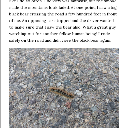
like I do so often. The view was fantastic, but the smoke
made the mountains look faded. At one point, I saw a big
black bear crossing the road a few hundred feet in front
of me. An opposing car stopped and the driver wanted
to make sure that I saw the bear also. What a great guy
watching out for another fellow human being! I rode
safely on the road and didn’t see the black bear again.