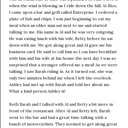
when the wind is blowing as I ride down the hill. At Rico,
I came upon a bar and grill called Enterprise. I ordered a
plate of fish and chips. I was just beginning to eat my
meal when an older man sat next to me and started
talking to me. His name is Al and he was very outgoing.
He was eating lunch with his wife, Betty, before he sat
down with me. We got along great and Al gave me his
business card. He said to call him so I can have breakfast
with him and his wife at his house the next day. I was so
surprised that a stranger offered me a meal! As we were
talking, I saw Sarah riding in. As it turned out, she was
only two minutes behind me when I left the overlook.
Ashley had met up with Sarah and told her about me.
What a kind person Ashley is!
Both Sarah and I talked with Al and Betty a bit more in
front of the restaurant. After Al and Betty left, Sarah
went to the bar and had a great time talking with a
bunch of motorcyclists. They seemed to get along great