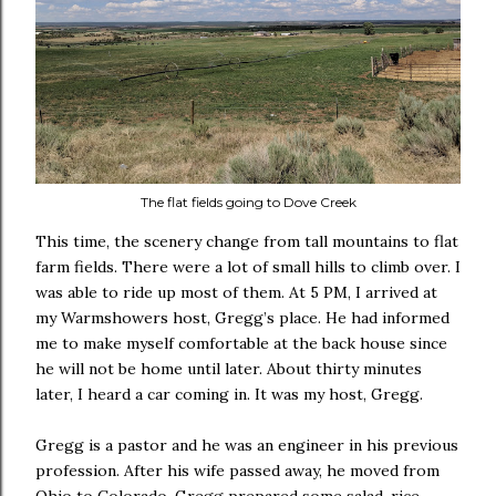
The flat fields going to Dove Creek
This time, the scenery change from tall mountains to flat
farm fields. There were a lot of small hills to climb over. I
was able to ride up most of them. At 5 PM, I arrived at
my Warmshowers host, Gregg’s place. He had informed
me to make myself comfortable at the back house since
he will not be home until later. About thirty minutes
later, I heard a car coming in. It was my host, Gregg.
Gregg is a pastor and he was an engineer in his previous
profession. After his wife passed away, he moved from