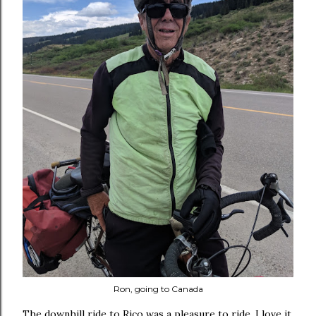
Ron, going to Canada
The downhill ride to Rico was a pleasure to ride. I love it