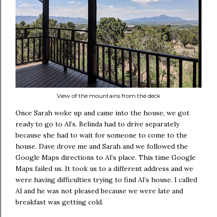
View of the mountains from the deck
Once Sarah woke up and came into the house, we got
ready to go to Al’s. Belinda had to drive separately
because she had to wait for someone to come to the
house. Dave drove me and Sarah and we followed the
Google Maps directions to Al’s place. This time Google
Maps failed us. It took us to a different address and we
were having difficulties trying to find Al’s house. I called
Al and he was not pleased because we were late and
breakfast was getting cold.