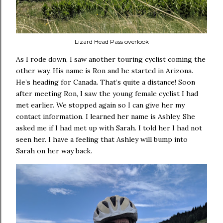
Lizard Head Pass overlook
As I rode down, I saw another touring cyclist coming the
other way. His name is Ron and he started in Arizona.
He’s heading for Canada. That’s quite a distance! Soon
after meeting Ron, I saw the young female cyclist I had
met earlier. We stopped again so I can give her my
contact information. I learned her name is Ashley. She
asked me if I had met up with Sarah. I told her I had not
seen her. I have a feeling that Ashley will bump into
Sarah on her way back.