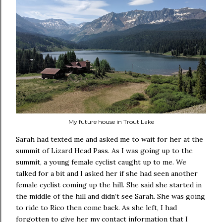
My future house in Trout Lake
Sarah had texted me and asked me to wait for her at the
summit of Lizard Head Pass. As I was going up to the
summit, a young female cyclist caught up to me. We
talked for a bit and I asked her if she had seen another
female cyclist coming up the hill. She said she started in
the middle of the hill and didn’t see Sarah. She was going
to ride to Rico then come back. As she left, I had
forgotten to give her my contact information that I