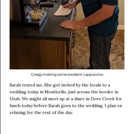
Gregg making some excellent cappuccino
Sarah texted me. She got invited by the locals to a
wedding today in Monticello, just across the border in
Utah. We might all meet up at a diner in Dove Creek for
lunch today before Sarah goes to the wedding. I plan on
relaxing for the rest of the day.