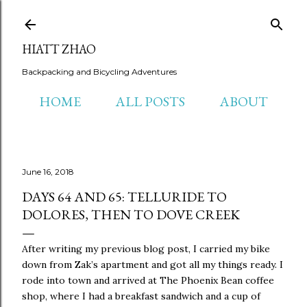
Skip to main content
HIATT ZHAO
Backpacking and Bicycling Adventures
HOME
ALL POSTS
ABOUT
June 16, 2018
DAYS 64 AND 65: TELLURIDE TO
DOLORES, THEN TO DOVE CREEK
After writing my previous blog post, I carried my bike
down from Zak’s apartment and got all my things ready. I
rode into town and arrived at The Phoenix Bean coffee
shop, where I had a breakfast sandwich and a cup of