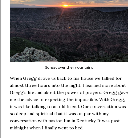
Sunset over the mountains
When Gregg drove us back to his house we talked for
almost three hours into the night. I learned more about
Gregg's life and about the power of prayers. Gregg gave
me the advice of expecting the impossible. With Gregg,
it was like talking to an old friend. Our conversation was
so deep and spiritual that it was on par with my
conversation with pastor Jim in Kentucky. It was past
midnight when I finally went to bed.