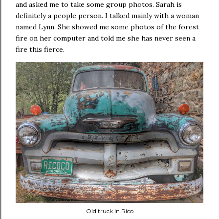
and asked me to take some group photos. Sarah is
definitely a people person. I talked mainly with a woman
named Lynn. She showed me some photos of the forest
fire on her computer and told me she has never seen a
fire this fierce.
Old truck in Rico