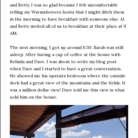
and Betty. I was so glad because I felt uncomfortable
telling my Warmshowers hosts that I might ditch them
in the morning to have breakfast with someone else. Al
and Betty invited all of us to breakfast at their place at 9
AM.
The next morning, I got up around 6:30. Sarah was still
asleep. After having a cup of coffee at the house with
Belinda and Dave, I was about to write my blog post
when Dave and I started to have a great conversation.
He showed me his upstairs bedroom where the outside
deck had a great view of the mountains and the fields. It
was a million dollar view! Dave told me this view is what
sold him on the house.