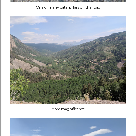
One of many caterpillars on the road
More magnificence