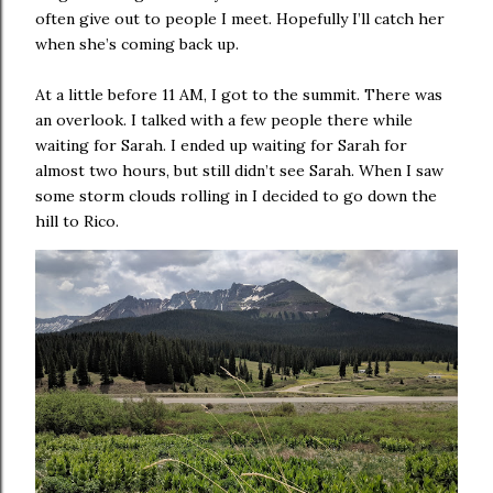
often give out to people I meet. Hopefully I’ll catch her
when she’s coming back up.
At a little before 11 AM, I got to the summit. There was
an overlook. I talked with a few people there while
waiting for Sarah. I ended up waiting for Sarah for
almost two hours, but still didn’t see Sarah. When I saw
some storm clouds rolling in I decided to go down the
hill to Rico.