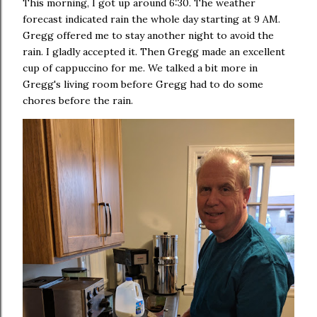
This morning, I got up around 6:30. The weather
forecast indicated rain the whole day starting at 9 AM.
Gregg offered me to stay another night to avoid the
rain. I gladly accepted it. Then Gregg made an excellent
cup of cappuccino for me. We talked a bit more in
Gregg's living room before Gregg had to do some
chores before the rain.