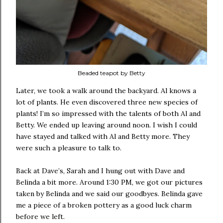
Beaded teapot by Betty
Later, we took a walk around the backyard. Al knows a
lot of plants. He even discovered three new species of
plants! I’m so impressed with the talents of both Al and
Betty. We ended up leaving around noon. I wish I could
have stayed and talked with Al and Betty more. They
were such a pleasure to talk to.
Back at Dave’s, Sarah and I hung out with Dave and
Belinda a bit more. Around 1:30 PM, we got our pictures
taken by Belinda and we said our goodbyes. Belinda gave
me a piece of a broken pottery as a good luck charm
before we left.