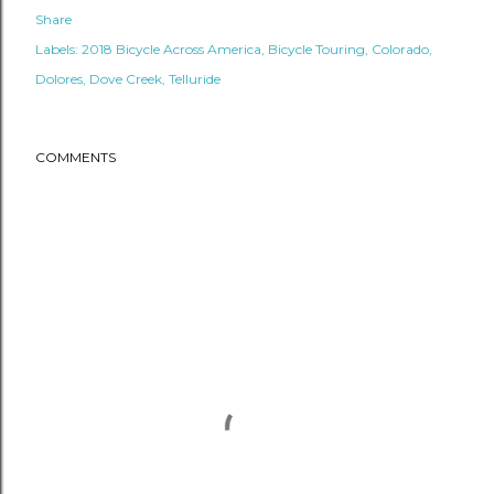
Share
Labels:
2018 Bicycle Across America
Bicycle Touring
Colorado
Dolores
Dove Creek
Telluride
COMMENTS