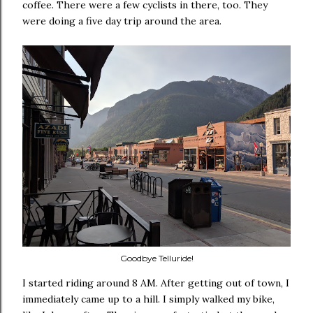
coffee. There were a few cyclists in there, too. They
were doing a five day trip around the area.
Goodbye Telluride!
I started riding around 8 AM. After getting out of town, I
immediately came up to a hill. I simply walked my bike,