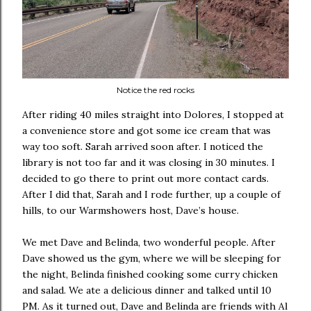
Notice the red rocks
After riding 40 miles straight into Dolores, I stopped at
a convenience store and got some ice cream that was
way too soft. Sarah arrived soon after. I noticed the
library is not too far and it was closing in 30 minutes. I
decided to go there to print out more contact cards.
After I did that, Sarah and I rode further, up a couple of
hills, to our Warmshowers host, Dave’s house.
We met Dave and Belinda, two wonderful people. After
Dave showed us the gym, where we will be sleeping for
the night, Belinda finished cooking some curry chicken
and salad. We ate a delicious dinner and talked until 10
PM. As it turned out, Dave and Belinda are friends with Al