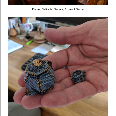
Dave, Belinda, Sarah, Al, and Betty