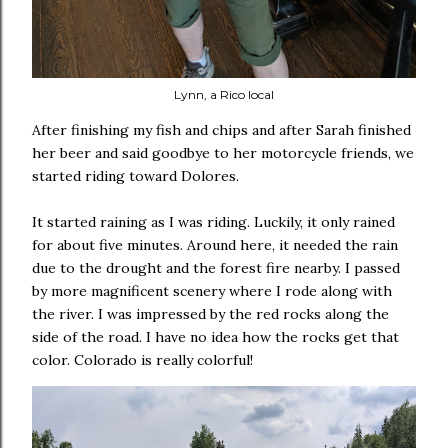
Lynn, a Rico local
After finishing my fish and chips and after Sarah finished
her beer and said goodbye to her motorcycle friends, we
started riding toward Dolores.
It started raining as I was riding. Luckily, it only rained
for about five minutes. Around here, it needed the rain
due to the drought and the forest fire nearby. I passed
by more magnificent scenery where I rode along with
the river. I was impressed by the red rocks along the
side of the road. I have no idea how the rocks get that
color. Colorado is really colorful!