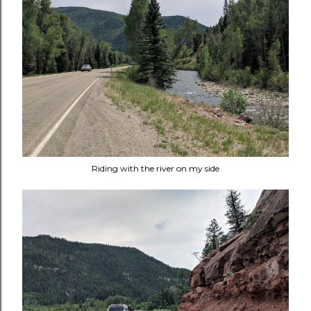
Riding with the river on my side