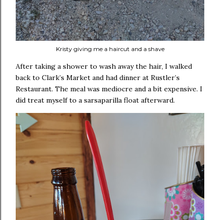
Kristy giving me a haircut and a shave
After taking a shower to wash away the hair, I walked
back to Clark’s Market and had dinner at Rustler’s
Restaurant. The meal was mediocre and a bit expensive. I
did treat myself to a sarsaparilla float afterward.