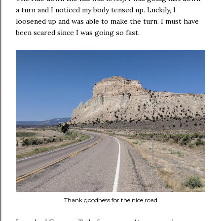
a turn and I noticed my body tensed up. Luckily, I
loosened up and was able to make the turn. I must have
been scared since I was going so fast.
Thank goodness for the nice road