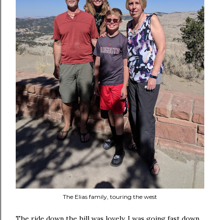
The Elias family, touring the west
The ride down the hill was lovely. I was going fast down