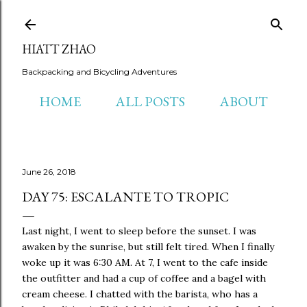
Skip to main content
HIATT ZHAO
Backpacking and Bicycling Adventures
HOME
ALL POSTS
ABOUT
June 26, 2018
DAY 75: ESCALANTE TO TROPIC
Last night, I went to sleep before the sunset. I was
awaken by the sunrise, but still felt tired. When I finally
woke up it was 6:30 AM. At 7, I went to the cafe inside
the outfitter and had a cup of coffee and a bagel with
cream cheese. I chatted with the barista, who has a