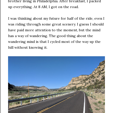
brother living in Philadelphia. After breakfast, I packed
up everything. At 8 AM, I got on the road.
I was thinking about my future for half of the ride, even I
was riding through some great scenery. I guess I should
have paid more attention to the moment, but the mind
has a way of wandering. The good thing about the
wandering mind is that I cycled most of the way up the
hill without knowing it.