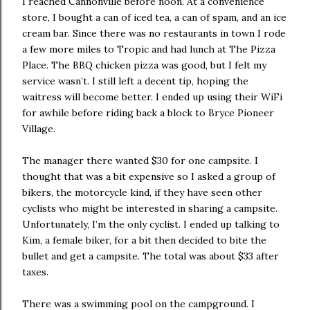
I reached Cannonville before noon. At a convenience
store, I bought a can of iced tea, a can of spam, and an ice
cream bar. Since there was no restaurants in town I rode
a few more miles to Tropic and had lunch at The Pizza
Place. The BBQ chicken pizza was good, but I felt my
service wasn’t. I still left a decent tip, hoping the
waitress will become better. I ended up using their WiFi
for awhile before riding back a block to Bryce Pioneer
Village.
The manager there wanted $30 for one campsite. I
thought that was a bit expensive so I asked a group of
bikers, the motorcycle kind, if they have seen other
cyclists who might be interested in sharing a campsite.
Unfortunately, I’m the only cyclist. I ended up talking to
Kim, a female biker, for a bit then decided to bite the
bullet and get a campsite. The total was about $33 after
taxes.
There was a swimming pool on the campground. I