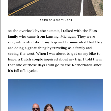
Riding on a slight uphill
At the overlook by the summit, I talked with the Elias
family, who came from Lansing, Michigan. They were
very interested about my trip and I commented that they
are doing a great thing by traveling as a family and
seeing the west. When I was about to get on my bike to
leave, a Dutch couple inquired about my trip. I told them
that one of these days I will go to the Netherlands since
it’s full of bicycles.