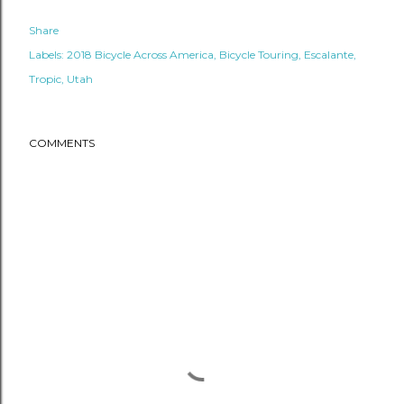
Share
Labels:
2018 Bicycle Across America
Bicycle Touring
Escalante
Tropic
Utah
COMMENTS