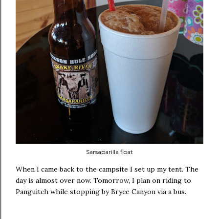
Sarsaparilla float
When I came back to the campsite I set up my tent. The
day is almost over now. Tomorrow, I plan on riding to
Panguitch while stopping by Bryce Canyon via a bus.