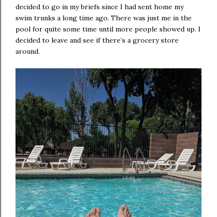
decided to go in my briefs since I had sent home my
swim trunks a long time ago. There was just me in the
pool for quite some time until more people showed up. I
decided to leave and see if there’s a grocery store
around.