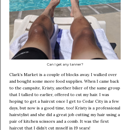
Can I get any tanner?
Clark’s Market is a couple of blocks away. I walked over
and bought some more food supplies. When I came back
to the campsite, Kristy, another biker of the same group
that I talked to earlier, offered to cut my hair. I was
hoping to get a haircut once I get to Cedar City in a few
days, but now is a good time, too! Kristy is a professional
hairstylist and she did a great job cutting my hair using a
pair of kitchen scissors and a comb. It was the first
haircut that I didn’t cut myself in 19 years!