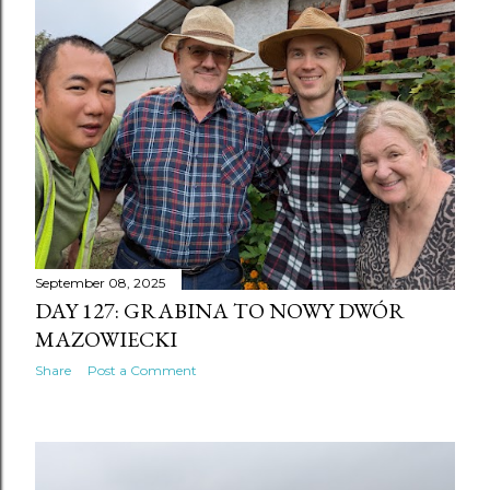
September 08, 2025
DAY 127: GRABINA TO NOWY DWÓR
MAZOWIECKI
Share
Post a Comment