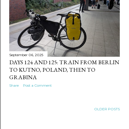
September 06, 2025
DAYS 124 AND 125: TRAIN FROM BERLIN
TO KUTNO, POLAND, THEN TO
GRABINA
Share
Post a Comment
OLDER POSTS