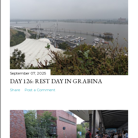
September 07, 2025
DAY 126: REST DAY IN GRABINA
Share
Post a Comment