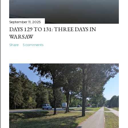
September 11, 2025
DAYS 129 TO 131: THREE DAYS IN
WARSAW
Share
5 comments