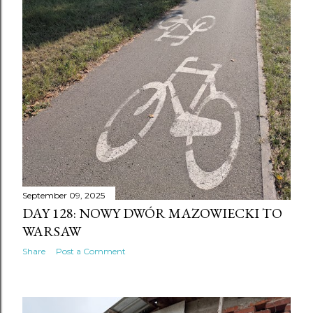
September 09, 2025
DAY 128: NOWY DWÓR MAZOWIECKI TO
WARSAW
Share
Post a Comment