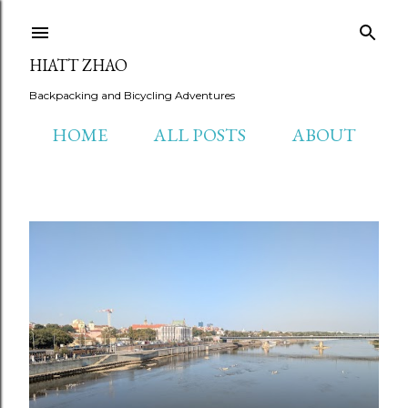
Skip to main content
HIATT ZHAO
Backpacking and Bicycling Adventures
HOME
ALL POSTS
ABOUT
P
o
s
t
s