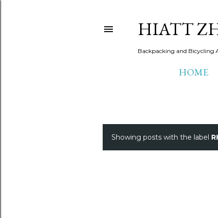
HIATT Z
Backpacking and Bicycling 
HOME
Showing posts with the label
R
P
o
s
t