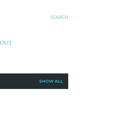
SEARCH
BOUT
SHOW ALL