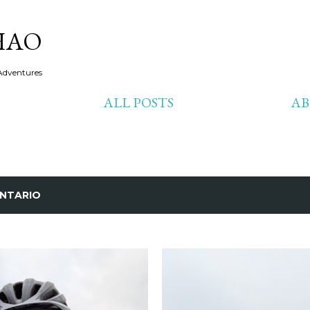
Skip to main content
HAO
Adventures
ALL POSTS
A
NTARIO