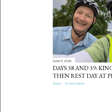
s
June 11, 2025
DAYS 38 AND 39: KI
THEN REST DAY AT 
Share
10 comments