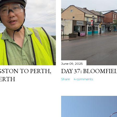
June 09, 2025
NGSTON TO PERTH,
DAY 37: BLOOMFI
PERTH
Share
4 comments