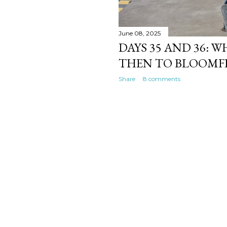
June 08, 2025
DAYS 35 AND 36: 
THEN TO BLOOMF
Share
8 comments