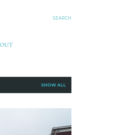
SEARCH
BOUT
SHOW ALL