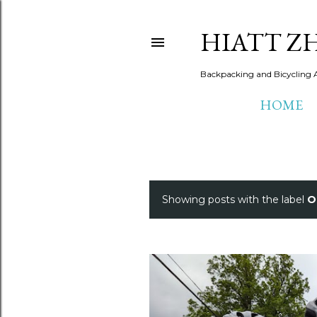
HIATT Z
Backpacking and Bicycling 
HOME
Showing posts with the label
O
P
o
s
t