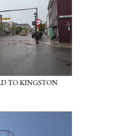
ELD TO KINGSTON