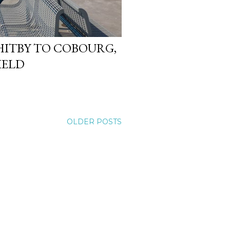
WHITBY TO COBOURG,
IELD
OLDER POSTS